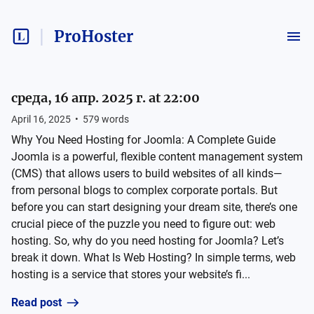
ProHoster
среда, 16 апр. 2025 г. at 22:00
April 16, 2025
•
579
words
Why You Need Hosting for Joomla: A Complete Guide
Joomla is a powerful, flexible content management system
(CMS) that allows users to build websites of all kinds—
from personal blogs to complex corporate portals. But
before you can start designing your dream site, there’s one
crucial piece of the puzzle you need to figure out: web
hosting. So, why do you need hosting for Joomla? Let’s
break it down. What Is Web Hosting? In simple terms, web
hosting is a service that stores your website’s fi...
Read post