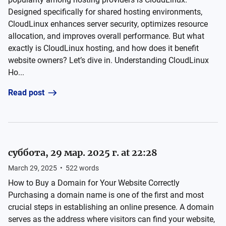
Designed specifically for shared hosting environments,
CloudLinux enhances server security, optimizes resource
allocation, and improves overall performance. But what
exactly is CloudLinux hosting, and how does it benefit
website owners? Let’s dive in. Understanding CloudLinux
Ho...
Read post
суббота, 29 мар. 2025 г. at 22:28
March 29, 2025
•
522
words
How to Buy a Domain for Your Website Correctly
Purchasing a domain name is one of the first and most
crucial steps in establishing an online presence. A domain
serves as the address where visitors can find your website,