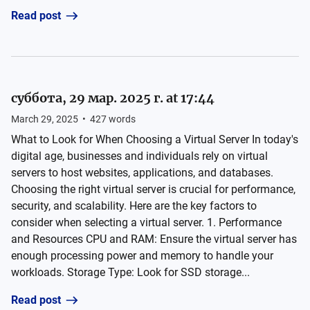
Read post
суббота, 29 мар. 2025 г. at 17:44
March 29, 2025
•
427
words
What to Look for When Choosing a Virtual Server In today's
digital age, businesses and individuals rely on virtual
servers to host websites, applications, and databases.
Choosing the right virtual server is crucial for performance,
security, and scalability. Here are the key factors to
consider when selecting a virtual server. 1. Performance
and Resources CPU and RAM: Ensure the virtual server has
enough processing power and memory to handle your
workloads. Storage Type: Look for SSD storage...
Read post