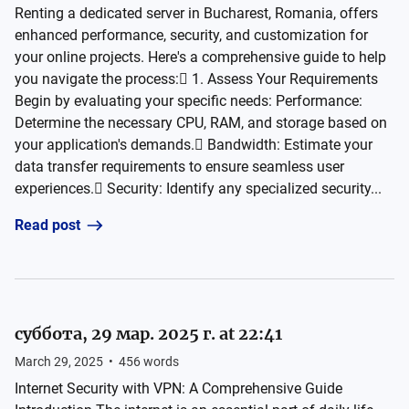
Renting a dedicated server in Bucharest, Romania, offers
enhanced performance, security, and customization for
your online projects. Here's a comprehensive guide to help
you navigate the process: 1. Assess Your Requirements
Begin by evaluating your specific needs: Performance:
Determine the necessary CPU, RAM, and storage based on
your application's demands. Bandwidth: Estimate your
data transfer requirements to ensure seamless user
experiences. Security: Identify any specialized security...
Read post
суббота, 29 мар. 2025 г. at 22:41
March 29, 2025
•
456
words
Internet Security with VPN: A Comprehensive Guide