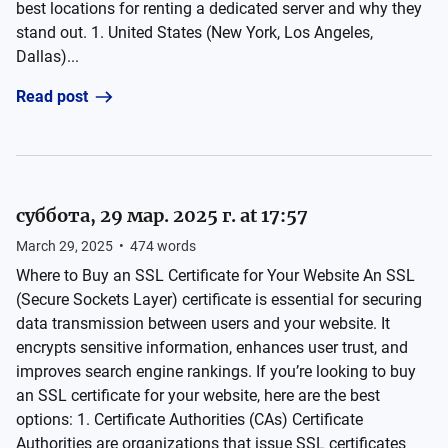
best locations for renting a dedicated server and why they
stand out. 1. United States (New York, Los Angeles,
Dallas)...
Read post
суббота, 29 мар. 2025 г. at 17:57
March 29, 2025
•
474
words
Where to Buy an SSL Certificate for Your Website An SSL
(Secure Sockets Layer) certificate is essential for securing
data transmission between users and your website. It
encrypts sensitive information, enhances user trust, and
improves search engine rankings. If you’re looking to buy
an SSL certificate for your website, here are the best
options: 1. Certificate Authorities (CAs) Certificate
Authorities are organizations that issue SSL certificates