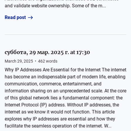
and validate website ownership. Some of the m...
Read post
суббота, 29 мар. 2025 г. at 17:30
March 29, 2025
•
462
words
Why IP Addresses Are Essential for the Internet The internet
has become an indispensable part of modern life, enabling
communication, commerce, entertainment, and
information sharing on an unprecedented scale. At the core
of this global network lies a fundamental component: the
Internet Protocol (IP) address. Without IP addresses, the
internet as we know it would not function. This article
explores why IP addresses are essential and how they
facilitate the seamless operation of the internet. W...