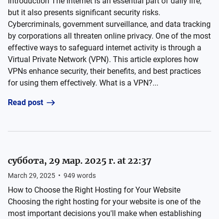
Introduction The internet is an essential part of daily life,
but it also presents significant security risks.
Cybercriminals, government surveillance, and data tracking
by corporations all threaten online privacy. One of the most
effective ways to safeguard internet activity is through a
Virtual Private Network (VPN). This article explores how
VPNs enhance security, their benefits, and best practices
for using them effectively. What is a VPN?...
Read post
суббота, 29 мар. 2025 г. at 22:37
March 29, 2025
•
949
words
How to Choose the Right Hosting for Your Website
Choosing the right hosting for your website is one of the
most important decisions you'll make when establishing