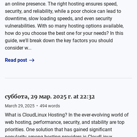
an online presence. The right hosting ensures speed,
security, and reliability, while a poor choice can lead to
downtime, slow loading speeds, and even security
vulnerabilities. With so many hosting options available,
how do you choose the best one for your needs? In this
guide, we'll break down the key factors you should
consider w...
Read post
суббота, 29 мар. 2025 г. at 22:32
March 29, 2025
•
494
words
What is CloudLinux Hosting? In the ever-evolving world of
web hosting, performance, security, and stability are top
priorities. One solution that has gained significant
popularity among hosting providers is CloudLinux.