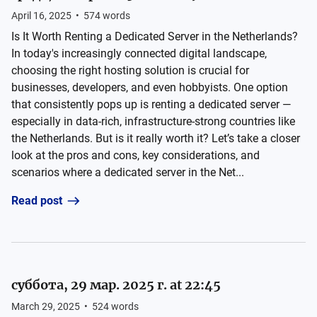
April 16, 2025
•
574
words
Is It Worth Renting a Dedicated Server in the Netherlands?
In today's increasingly connected digital landscape,
choosing the right hosting solution is crucial for
businesses, developers, and even hobbyists. One option
that consistently pops up is renting a dedicated server —
especially in data-rich, infrastructure-strong countries like
the Netherlands. But is it really worth it? Let’s take a closer
look at the pros and cons, key considerations, and
scenarios where a dedicated server in the Net...
Read post
суббота, 29 мар. 2025 г. at 22:45
March 29, 2025
•
524
words