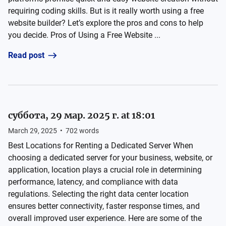
requiring coding skills. But is it really worth using a free
website builder? Let’s explore the pros and cons to help
you decide. Pros of Using a Free Website ...
Read post
суббота, 29 мар. 2025 г. at 18:01
March 29, 2025
•
702
words
Best Locations for Renting a Dedicated Server When
choosing a dedicated server for your business, website, or
application, location plays a crucial role in determining
performance, latency, and compliance with data
regulations. Selecting the right data center location
ensures better connectivity, faster response times, and
overall improved user experience. Here are some of the