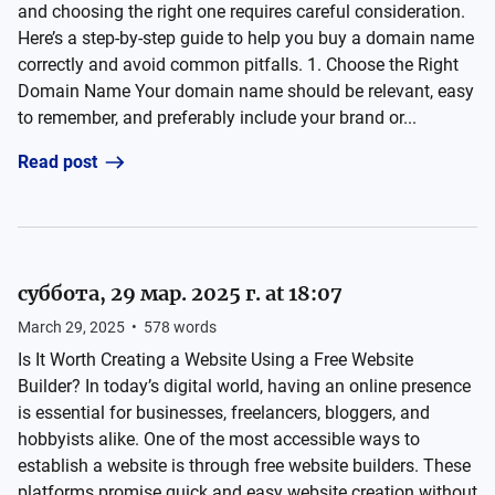
and choosing the right one requires careful consideration.
Here’s a step-by-step guide to help you buy a domain name
correctly and avoid common pitfalls. 1. Choose the Right
Domain Name Your domain name should be relevant, easy
to remember, and preferably include your brand or...
Read post
суббота, 29 мар. 2025 г. at 18:07
March 29, 2025
•
578
words
Is It Worth Creating a Website Using a Free Website
Builder? In today’s digital world, having an online presence
is essential for businesses, freelancers, bloggers, and
hobbyists alike. One of the most accessible ways to
establish a website is through free website builders. These
platforms promise quick and easy website creation without