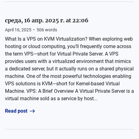
среда, 16 апр. 2025 г. at 22:06
April 16, 2025
•
506
words
What Is a VPS on KVM Virtualization? When exploring web
hosting or cloud computing, you’ll frequently come across
the term VPS—short for Virtual Private Server. A VPS
provides users with a virtualized environment that mimics
a dedicated server, but it actually runs on a shared physical
machine. One of the most powerful technologies enabling
VPS solutions is KVM—short for Kernel-based Virtual
Machine. VPS: A Brief Overview A Virtual Private Server is a
virtual machine sold as a service by host...
Read post