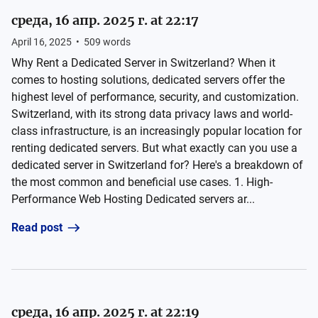
среда, 16 апр. 2025 г. at 22:17
April 16, 2025
•
509
words
Why Rent a Dedicated Server in Switzerland? When it
comes to hosting solutions, dedicated servers offer the
highest level of performance, security, and customization.
Switzerland, with its strong data privacy laws and world-
class infrastructure, is an increasingly popular location for
renting dedicated servers. But what exactly can you use a
dedicated server in Switzerland for? Here's a breakdown of
the most common and beneficial use cases. 1. High-
Performance Web Hosting Dedicated servers ar...
Read post
среда, 16 апр. 2025 г. at 22:19