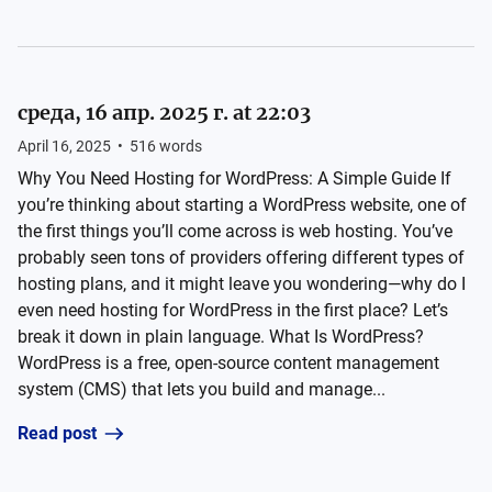
среда, 16 апр. 2025 г. at 22:03
April 16, 2025
•
516
words
Why You Need Hosting for WordPress: A Simple Guide If
you’re thinking about starting a WordPress website, one of
the first things you’ll come across is web hosting. You’ve
probably seen tons of providers offering different types of
hosting plans, and it might leave you wondering—why do I
even need hosting for WordPress in the first place? Let’s
break it down in plain language. What Is WordPress?
WordPress is a free, open-source content management
system (CMS) that lets you build and manage...
Read post