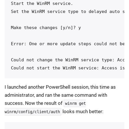
Start the WinRM service.

Set the WinRM service type to delayed auto sta
Make these changes [y/n]? y

Error: One or more update steps could not be c
Could not change the WinRM service type: Acces
I launched another PowerShell session, this time as
administrator, and ran the same command with
success. Now the result of
winrm get
looks much better:
winrm/config/client/auth