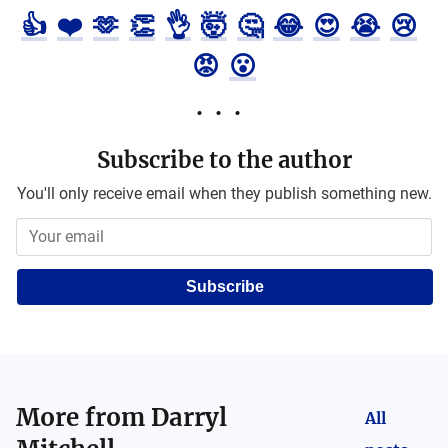
👍
❤️
🫶
👏
👌
🤯
🤔
😂
😍
😭
😢
😡
😮
Subscribe to the author
You'll only receive email when they publish something new.
Subscribe
More from
Darryl
All