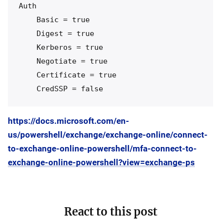
Auth

    Basic = true

    Digest = true

    Kerberos = true

    Negotiate = true

    Certificate = true

https://docs.microsoft.com/en-
us/powershell/exchange/exchange-online/connect-
to-exchange-online-powershell/mfa-connect-to-
exchange-online-powershell?view=exchange-ps
React to this post