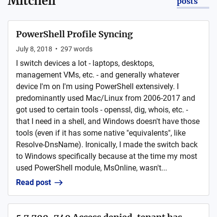
Mitchell
posts
PowerShell Profile Syncing
July 8, 2018
•
297
words
I switch devices a lot - laptops, desktops,
management VMs, etc. - and generally whatever
device I'm on I'm using PowerShell extensively. I
predominantly used Mac/Linux from 2006-2017 and
got used to certain tools - openssl, dig, whois, etc. -
that I need in a shell, and Windows doesn't have those
tools (even if it has some native "equivalents", like
Resolve-DnsName). Ironically, I made the switch back
to Windows specifically because at the time my most
used PowerShell module, MsOnline, wasn't...
Read post