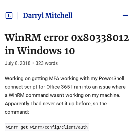
Darryl Mitchell
WinRM error 0x80338012
in Windows 10
July 8, 2018
•
323
words
Working on getting MFA working with my PowerShell
connect script for Office 365 I ran into an issue where
a WinRM command wasn't working on my machine.
Apparently I had never set it up before, so the
command:
winrm get winrm/config/client/auth