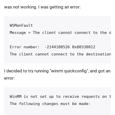
was not working. I was getting an error:
WSManFault

Message = The client cannot connect to the de
Error number:  -2144108526 0x80338012

I decided to try running "winrm quickconfig", and got an
error:
WinRM is not set up to receive requests on thi
The following changes must be made:
