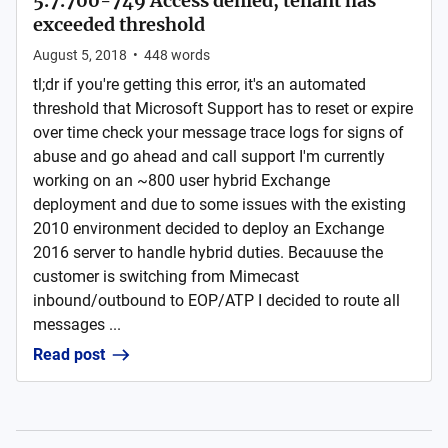
5.7.700-749 Access denied, tenant has
exceeded threshold
August 5, 2018
•
448
words
tl;dr if you're getting this error, it's an automated
threshold that Microsoft Support has to reset or expire
over time check your message trace logs for signs of
abuse and go ahead and call support I'm currently
working on an ~800 user hybrid Exchange
deployment and due to some issues with the existing
2010 environment decided to deploy an Exchange
2016 server to handle hybrid duties. Becauuse the
customer is switching from Mimecast
inbound/outbound to EOP/ATP I decided to route all
messages ...
Read post