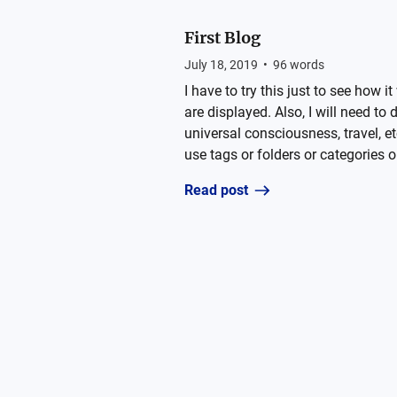
First Blog
July 18, 2019
•
96
words
I have to try this just to see how
are displayed. Also, I will need to
universal consciousness, travel, et
use tags or folders or categories or
Read post