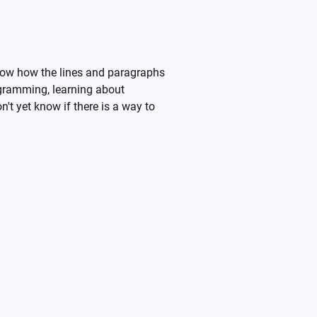
 know how the lines and paragraphs
rogramming, learning about
n't yet know if there is a way to