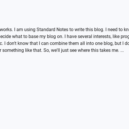
 it works. I am using Standard Notes to write this blog. I need to
 decide what to base my blog on. I have several interests, like p
c. I don't know that I can combine them all into one blog, but I do
 something like that. So, we'll just see where this takes me. ...