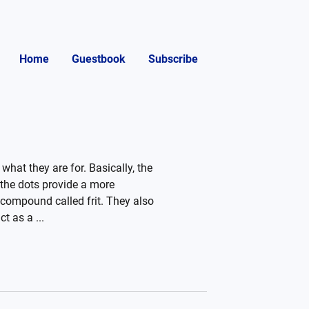
Home
Guestbook
Subscribe
what they are for. Basically, the
 the dots provide a more
c compound called frit. They also
t as a ...