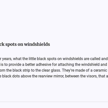
ack spots on windshields
r years, what the little black spots on windshields are called and 
s to provide a better adhesive for attaching the windshield and
from the black strip to the clear glass. They're made of a cerami
e black dots above the rearview mirror, between the visors, that ac