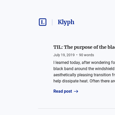
Klyph
TIL: The purpose of the bl
July 19, 2019
•
90
words
I learned today, after wondering fo
black band around the windshield i
aesthetically pleasing transition 
help dissipate heat. Often there ar
Read post