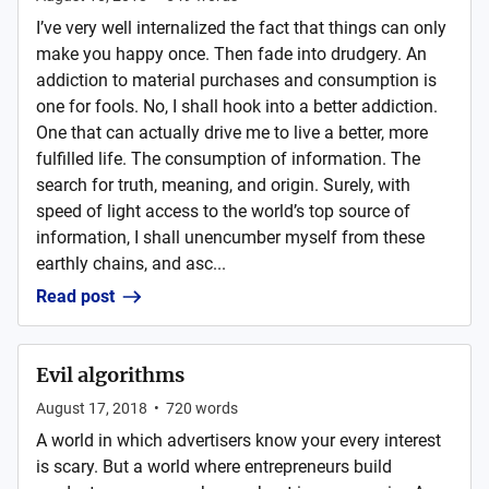
I’ve very well internalized the fact that things can only
make you happy once. Then fade into drudgery. An
addiction to material purchases and consumption is
one for fools. No, I shall hook into a better addiction.
One that can actually drive me to live a better, more
fulfilled life. The consumption of information. The
search for truth, meaning, and origin. Surely, with
speed of light access to the world’s top source of
information, I shall unencumber myself from these
earthly chains, and asc...
Read post
Evil algorithms
August 17, 2018
•
720
words
A world in which advertisers know your every interest
is scary. But a world where entrepreneurs build