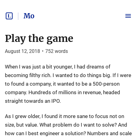
Mo
Play the game
August 12, 2018
•
752
words
When I was just a bit younger, I had dreams of
becoming filthy rich. I wanted to do things big. If I were
to found a company, it wanted to be a 500-person
company. Hundreds of millions in revenue, headed
straight towards an IPO.
As I grew older, I found it more sane to focus not on
size, but value. What problem do I want to solve? And
how can I best engineer a solution? Numbers and scale