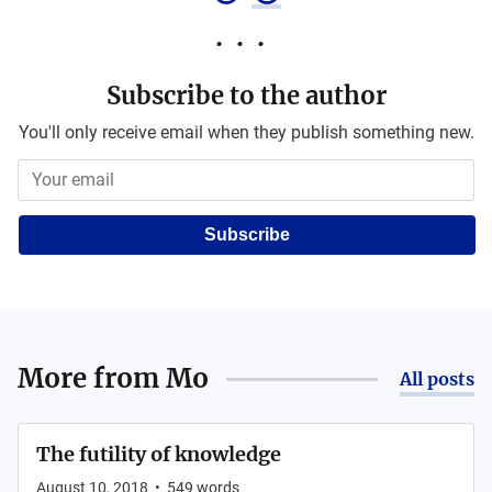
Subscribe to the author
You'll only receive email when they publish something new.
Subscribe
More from
Mo
All posts
The futility of knowledge
August 10, 2018
•
549
words