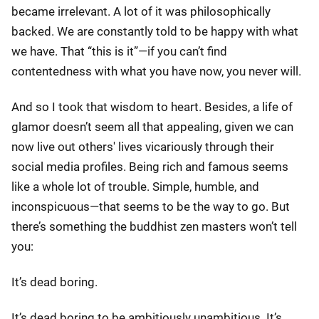
became irrelevant. A lot of it was philosophically
backed. We are constantly told to be happy with what
we have. That “this is it”—if you can’t find
contentedness with what you have now, you never will.
And so I took that wisdom to heart. Besides, a life of
glamor doesn’t seem all that appealing, given we can
now live out others' lives vicariously through their
social media profiles. Being rich and famous seems
like a whole lot of trouble. Simple, humble, and
inconspicuous—that seems to be the way to go. But
there’s something the buddhist zen masters won’t tell
you:
It’s dead boring.
It’s dead boring to be ambitiously unambitious. It’s