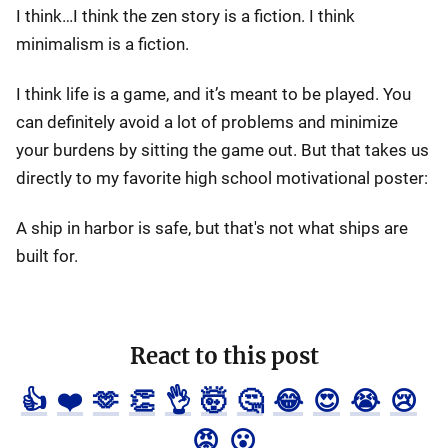
I think…I think the zen story is a fiction. I think
minimalism is a fiction.
I think life is a game, and it’s meant to be played. You
can definitely avoid a lot of problems and minimize
your burdens by sitting the game out. But that takes us
directly to my favorite high school motivational poster:
A ship in harbor is safe, but that's not what ships are
built for.
React to this post
👍
❤️
🫶
👏
👌
🤯
🤔
😂
😍
😭
😢
😡
😮