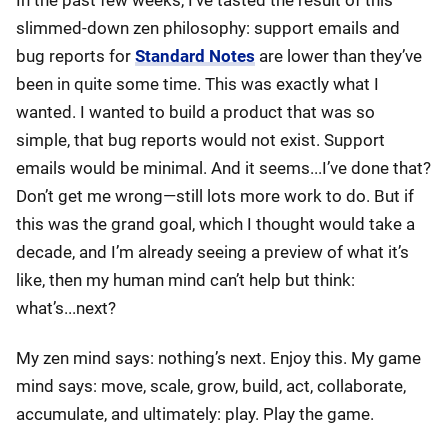
In the past few weeks, I’ve tasted the result of this
slimmed-down zen philosophy: support emails and
bug reports for
Standard Notes
are lower than they’ve
been in quite some time. This was exactly what I
wanted. I wanted to build a product that was so
simple, that bug reports would not exist. Support
emails would be minimal. And it seems...I’ve done that?
Don’t get me wrong—still lots more work to do. But if
this was the grand goal, which I thought would take a
decade, and I’m already seeing a preview of what it’s
like, then my human mind can’t help but think:
what’s...next?
My zen mind says: nothing’s next. Enjoy this. My game
mind says: move, scale, grow, build, act, collaborate,
accumulate, and ultimately: play. Play the game.