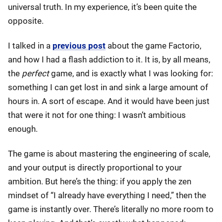
universal truth. In my experience, it’s been quite the
opposite.
I talked in a
previous post
about the game Factorio,
and how I had a flash addiction to it. It is, by all means,
the
perfect
game, and is exactly what I was looking for:
something I can get lost in and sink a large amount of
hours in. A sort of escape. And it would have been just
that were it not for one thing: I wasn’t ambitious
enough.
The game is about mastering the engineering of scale,
and your output is directly proportional to your
ambition. But here’s the thing: if you apply the zen
mindset of “I already have everything I need,” then the
game is instantly over. There’s literally no more room to