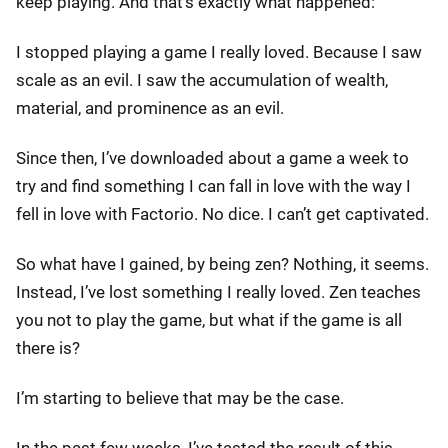
keep playing. And that’s exactly what happened:
I stopped playing a game I really loved. Because I saw
scale as an evil. I saw the accumulation of wealth,
material, and prominence as an evil.
Since then, I’ve downloaded about a game a week to
try and find something I can fall in love with the way I
fell in love with Factorio. No dice. I can’t get captivated.
So what have I gained, by being zen? Nothing, it seems.
Instead, I’ve lost something I really loved. Zen teaches
you not to play the game, but what if the game is all
there is?
I’m starting to believe that may be the case.