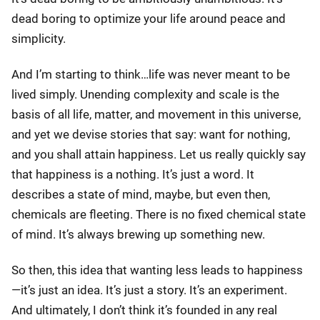
dead boring to optimize your life around peace and
simplicity.
And I’m starting to think…life was never meant to be
lived simply. Unending complexity and scale is the
basis of all life, matter, and movement in this universe,
and yet we devise stories that say: want for nothing,
and you shall attain happiness. Let us really quickly say
that happiness is a nothing. It’s just a word. It
describes a state of mind, maybe, but even then,
chemicals are fleeting. There is no fixed chemical state
of mind. It’s always brewing up something new.
So then, this idea that wanting less leads to happiness
—it’s just an idea. It’s just a story. It’s an experiment.
And ultimately, I don’t think it’s founded in any real