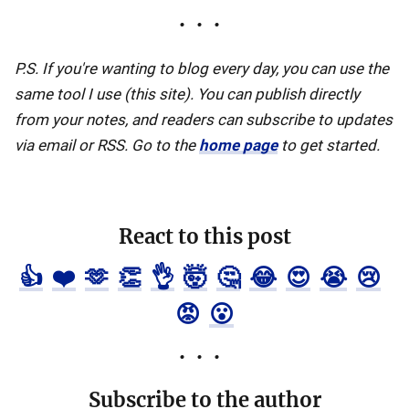
P.S. If you're wanting to blog every day, you can use the
same tool I use (this site). You can publish directly
from your notes, and readers can subscribe to updates
via email or RSS. Go to the
home page
to get started.
React to this post
👍
❤️
🫶
👏
👌
🤯
🤔
😂
😍
😭
😢
😡
😮
Subscribe to the author