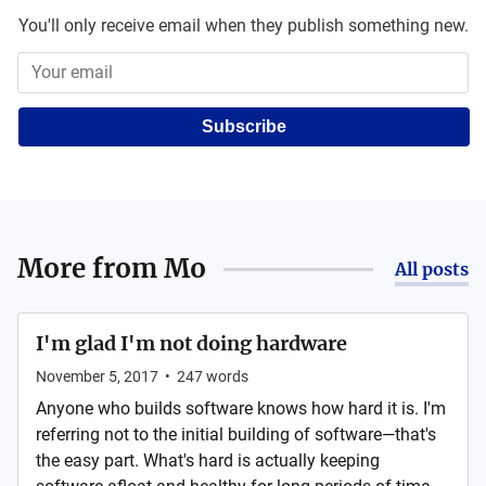
You'll only receive email when they publish something new.
Subscribe
More from
Mo
All posts
I'm glad I'm not doing hardware
November 5, 2017
•
247
words
Anyone who builds software knows how hard it is. I'm
referring not to the initial building of software—that's
the easy part. What's hard is actually keeping