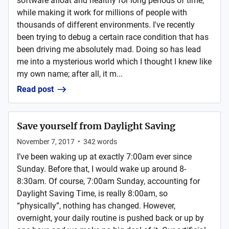
software afloat and healthy for long periods of time,
while making it work for millions of people with
thousands of different environments. I've recently
been trying to debug a certain race condition that has
been driving me absolutely mad. Doing so has lead
me into a mysterious world which I thought I knew like
my own name; after all, it m...
Read post
Save yourself from Daylight Saving
November 7, 2017
•
342
words
I’ve been waking up at exactly 7:00am ever since
Sunday. Before that, I would wake up around 8-
8:30am. Of course, 7:00am Sunday, accounting for
Daylight Saving Time, is really 8:00am, so
“physically”, nothing has changed. However,
overnight, your daily routine is pushed back or up by