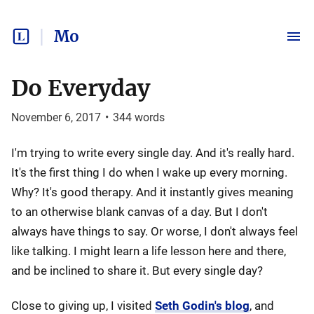
Mo
Do Everyday
November 6, 2017
•
344
words
I'm trying to write every single day. And it's really hard.
It's the first thing I do when I wake up every morning.
Why? It's good therapy. And it instantly gives meaning
to an otherwise blank canvas of a day. But I don't
always have things to say. Or worse, I don't always feel
like talking. I might learn a life lesson here and there,
and be inclined to share it. But every single day?
Close to giving up, I visited
Seth Godin's blog
, and