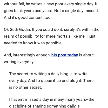
without fail, he writes a new post every single day. It
goes back years and years. Not a single day missed.
And it's good content, too.
Ok Seth Godin. If you could do it, surely it's within the
realm of possibility for mere mortals like me. I just
needed to know it was possible.
And, interestingly enough,
his post today
is about
writing everyday:
The secret to writing a daily blog is to write
every day. And to queue it up and blog it. There
is no other secret.
I haven't missed a day in many, many years--the
discipline of sharing something daily is