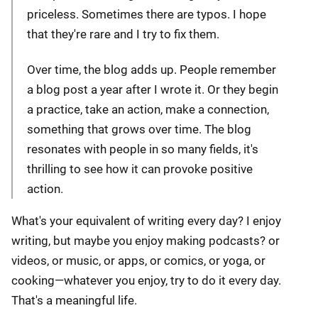
priceless. Sometimes there are typos. I hope
that they're rare and I try to fix them.
Over time, the blog adds up. People remember
a blog post a year after I wrote it. Or they begin
a practice, take an action, make a connection,
something that grows over time. The blog
resonates with people in so many fields, it's
thrilling to see how it can provoke positive
action.
What's your equivalent of writing every day? I enjoy
writing, but maybe you enjoy making podcasts? or
videos, or music, or apps, or comics, or yoga, or
cooking—whatever you enjoy, try to do it every day.
That's a meaningful life.