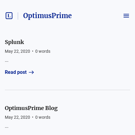
OptimusPrime
Splunk
May 22, 2020
•
0
words
...
Read post
OptimusPrime Blog
May 22, 2020
•
0
words
...