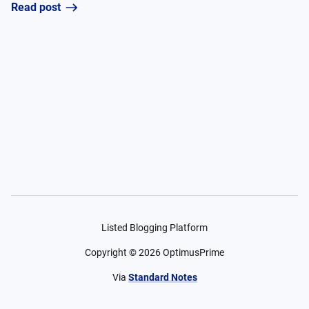
Read post
Listed Blogging Platform
Copyright ©
2026
OptimusPrime
Via
Standard Notes