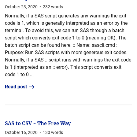
October 23, 2020
•
232
words
Normally, if a SAS script generates any warnings the exit
code is 1, which is generally interpreted as an error by the
terminal. To avoid this, we can run SAS through a batch
script which converts exit code 1 to 0 (meaning OK). The
batch script can be found here. :: Name: sascli.cmd ::
Purpose: Run SAS scripts with more generous exit codes.
Normally, if a SAS :: script runs with warnings the exit code
is 1 (interpreted as an :: error). This script converts exit
code 1 to 0 ...
Read post
SAS to CSV - The Free Way
October 16, 2020
•
130
words