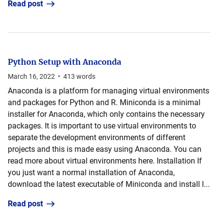
Read post
Python Setup with Anaconda
March 16, 2022
•
413
words
Anaconda is a platform for managing virtual environments
and packages for Python and R. Miniconda is a minimal
installer for Anaconda, which only contains the necessary
packages. It is important to use virtual environments to
separate the development environments of different
projects and this is made easy using Anaconda. You can
read more about virtual environments here. Installation If
you just want a normal installation of Anaconda,
download the latest executable of Miniconda and install l...
Read post