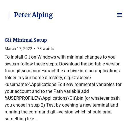
Peter Alping
Git Minimal Setup
March 17, 2022
•
78
words
To install Git on Windows with minimal changes to you
system follow these steps: Download the portable version
from git-scm.com Extract the archive into an applications
folder in your home directory, e.g. C:\Users\
<username>\Applications Edit environmental variables for
your account and to the Path variable add
%USERPROFILE%\Applications\Git\bin (or whatever path
you chose in step 2) Test by opening a new terminal and
running the command git --version which should print
something like...