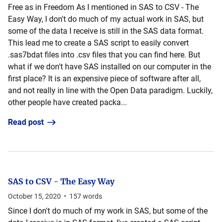
Free as in Freedom As I mentioned in SAS to CSV - The
Easy Way, I don't do much of my actual work in SAS, but
some of the data I receive is still in the SAS data format.
This lead me to create a SAS script to easily convert
.sas7bdat files into .csv files that you can find here. But
what if we don't have SAS installed on our computer in the
first place? It is an expensive piece of software after all,
and not really in line with the Open Data paradigm. Luckily,
other people have created packa...
Read post
SAS to CSV - The Easy Way
October 15, 2020
•
157
words
Since I don't do much of my work in SAS, but some of the