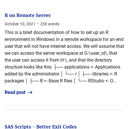
R on Remote Server
October 10, 2021
•
230
words
This is a brief documentation of how to set up an R
environment in Windows in a remote workspace for an end
user that will not have internet access. We will assume that
we can access the server workspace at G:\user_id\, that
the user can access it from H:\, and that the directory
structure looks like this: ├── applications <- Applications
added by the administrator │ └── r │ ├── libraries <- R
packages │ ├── R <- Base R files │ └── RStudio <- O...
Read post
SAS Scripts - Better Exit Codes