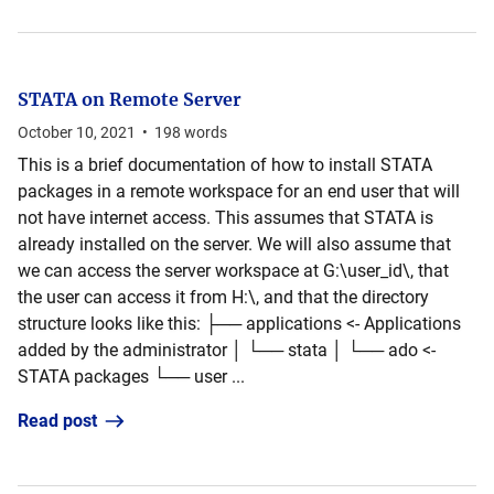
STATA on Remote Server
October 10, 2021
•
198
words
This is a brief documentation of how to install STATA
packages in a remote workspace for an end user that will
not have internet access. This assumes that STATA is
already installed on the server. We will also assume that
we can access the server workspace at G:\user_id\, that
the user can access it from H:\, and that the directory
structure looks like this: ├── applications <- Applications
added by the administrator │ └── stata │ └── ado <-
STATA packages └── user ...
Read post