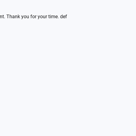
ent. Thank you for your time. def