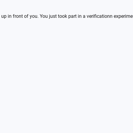
up in front of you. You just took part in a verificationn experim