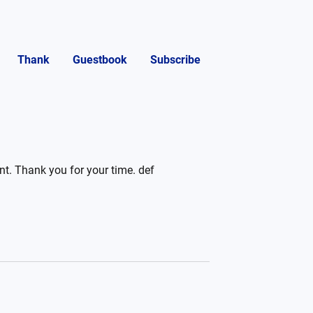
Thank
Guestbook
Subscribe
ent. Thank you for your time. def