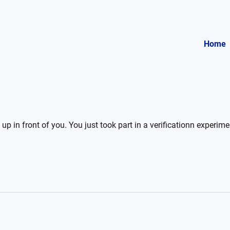
Home
up in front of you. You just took part in a verificationn experim