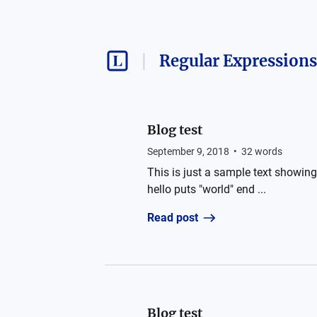
Regular Expressions
Blog test
September 9, 2018
•
32
words
This is just a sample text showing 
hello puts "world" end ...
Read post
Blog test