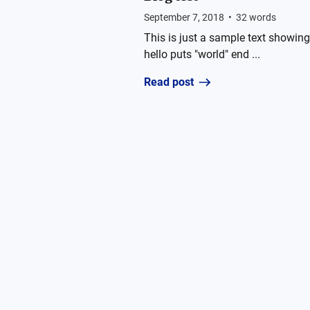
September 7, 2018
•
32
words
This is just a sample text showing 
hello puts "world" end ...
Read post