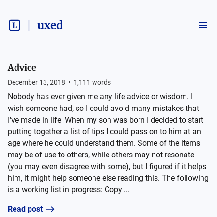
uxed
Advice
December 13, 2018
•
1,111
words
Nobody has ever given me any life advice or wisdom. I
wish someone had, so I could avoid many mistakes that
I've made in life. When my son was born I decided to start
putting together a list of tips I could pass on to him at an
age where he could understand them. Some of the items
may be of use to others, while others may not resonate
(you may even disagree with some), but I figured if it helps
him, it might help someone else reading this. The following
is a working list in progress: Copy ...
Read post