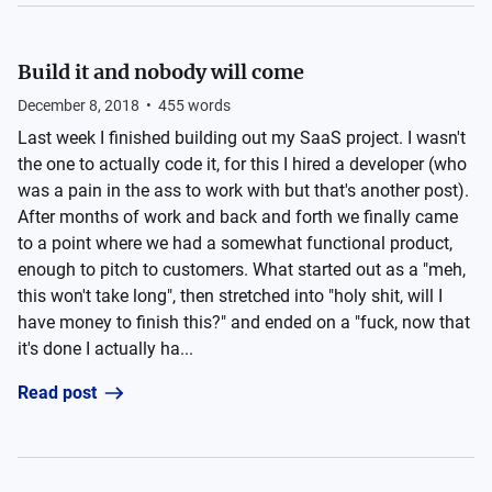
Build it and nobody will come
December 8, 2018
•
455
words
Last week I finished building out my SaaS project. I wasn't
the one to actually code it, for this I hired a developer (who
was a pain in the ass to work with but that's another post).
After months of work and back and forth we finally came
to a point where we had a somewhat functional product,
enough to pitch to customers. What started out as a "meh,
this won't take long", then stretched into "holy shit, will I
have money to finish this?" and ended on a "fuck, now that
it's done I actually ha...
Read post