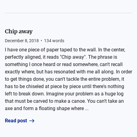
Chip away
December 8, 2018
•
134
words
I have one piece of paper taped to the wall. In the center,
perfectly aligned, it reads "Chip away". The phrase is
something I once heard or read somewhere, can't recall
exactly where, but has resonated with me all along. In order
to get things done, you can't tackle the entire problem, it
has to be chiseled at piece by piece until there's nothing
left to break down. Imagine your problem as a huge log
that must be carved to make a canoe. You can't take an
axe and form a floating shape where ...
Read post