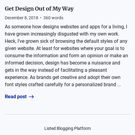
Get Design Out of My Way
December 8, 2018
•
360
words
As someone how designs websites and apps for a living, I
have grown increasingly disgusted with my own work.
Heck, I've grown sick of browsing the default styles of any
given website. At least for websites where your goal is to
consume the information and form an opinion or make an
informed decision, design has become a nuisance and
gets in the way instead of facilitating a pleasant
experience. As brands get creative and adopt their own
font styles crafted carefully for a personalized brand ...
Read post
Listed Blogging Platform