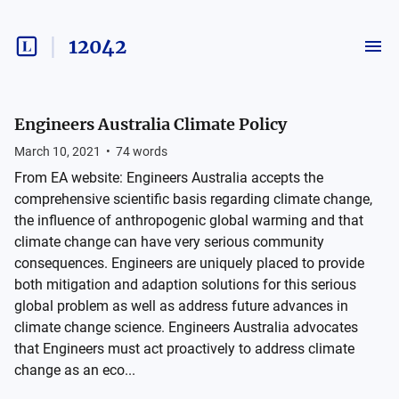
12042
Engineers Australia Climate Policy
March 10, 2021
•
74
words
From EA website: Engineers Australia accepts the
comprehensive scientific basis regarding climate change,
the influence of anthropogenic global warming and that
climate change can have very serious community
consequences. Engineers are uniquely placed to provide
both mitigation and adaption solutions for this serious
global problem as well as address future advances in
climate change science. Engineers Australia advocates
that Engineers must act proactively to address climate
change as an eco...