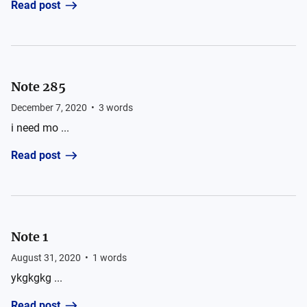
Read post
Note 285
December 7, 2020
•
3
words
i need mo ...
Read post
Note 1
August 31, 2020
•
1
words
ykgkgkg ...
Read post