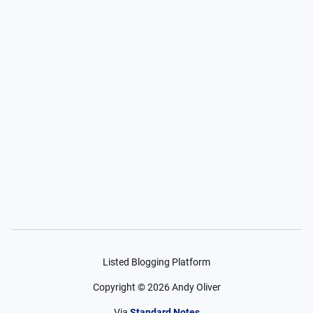
Listed Blogging Platform
Copyright ©
2026
Andy Oliver
Via
Standard Notes