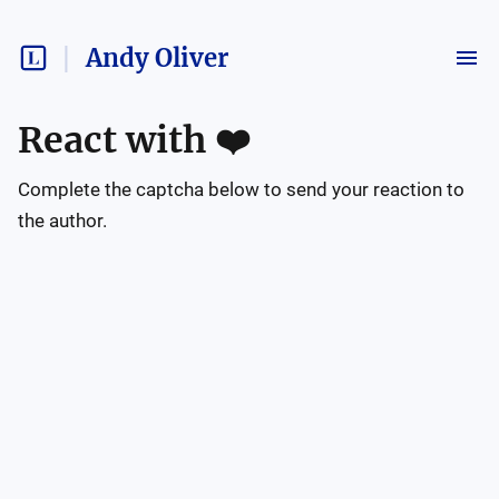
Andy Oliver
React with
❤️
Complete the captcha below to send your reaction to
the author.