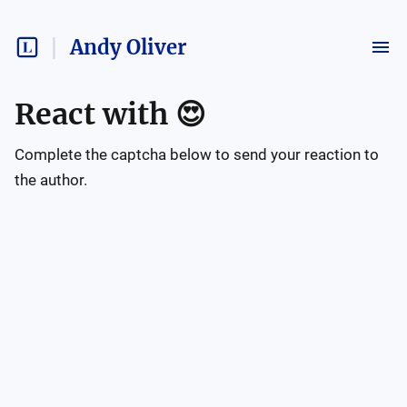
Andy Oliver
React with
😍
Complete the captcha below to send your reaction to
the author.