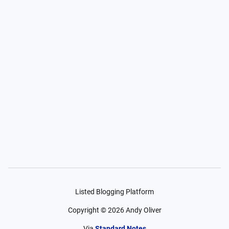
Listed Blogging Platform
Copyright ©
2026
Andy Oliver
Via
Standard Notes