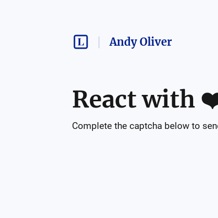
Andy Oliver
React with
❤
Complete the captcha below to send 