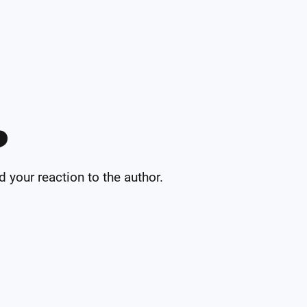
️
your reaction to the author.