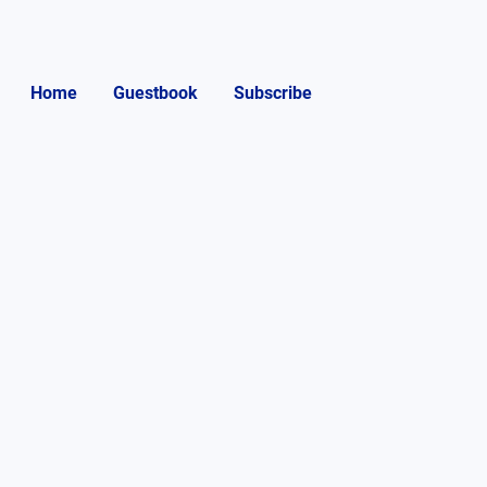
Home
Guestbook
Subscribe