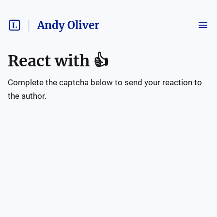
Andy Oliver
React with
👍
Complete the captcha below to send your reaction to
the author.