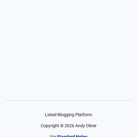
Listed Blogging Platform
Copyright ©
2026
Andy Oliver
Via
Standard Notes