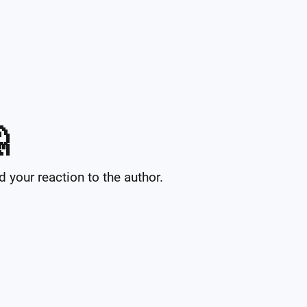

your reaction to the author.