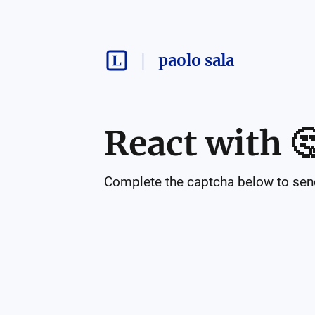
paolo sala
React with

Complete the captcha below to send 