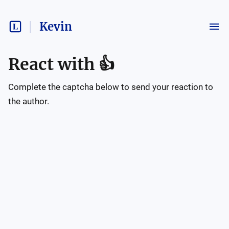
Kevin
React with
👍
Complete the captcha below to send your reaction to
the author.