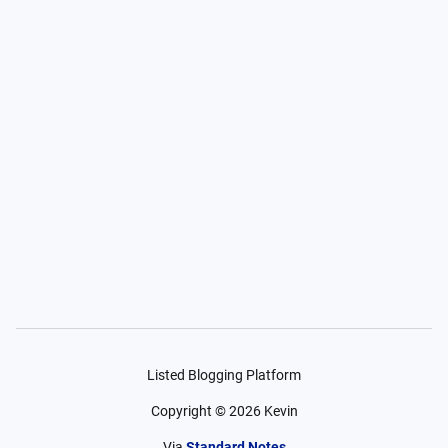
Listed Blogging Platform
Copyright ©
2026
Kevin
Via
Standard Notes