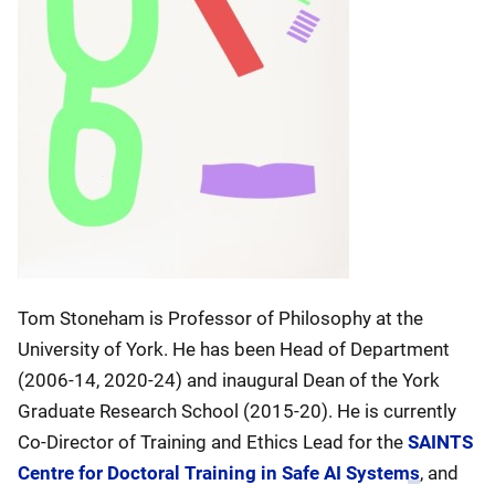
Tom Stoneham is Professor of Philosophy at the
University of York. He has been Head of Department
(2006-14, 2020-24) and inaugural Dean of the York
Graduate Research School (2015-20). He is currently
Co-Director of Training and Ethics Lead for the
SAINTS
Centre for Doctoral Training in Safe AI Systems
, and