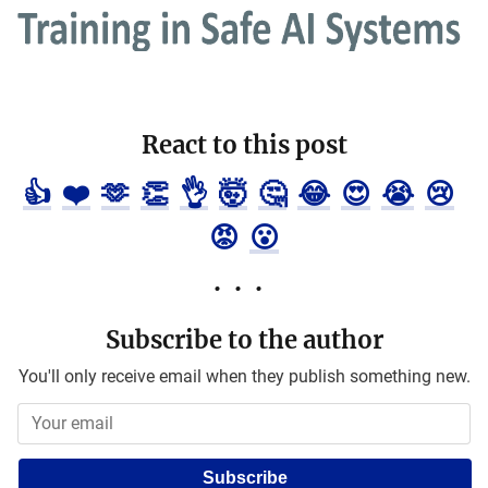
React to this post
👍
❤️
🫶
👏
👌
🤯
🤔
😂
😍
😭
😢
😡
😮
Subscribe to the author
You'll only receive email when they publish something new.
Subscribe