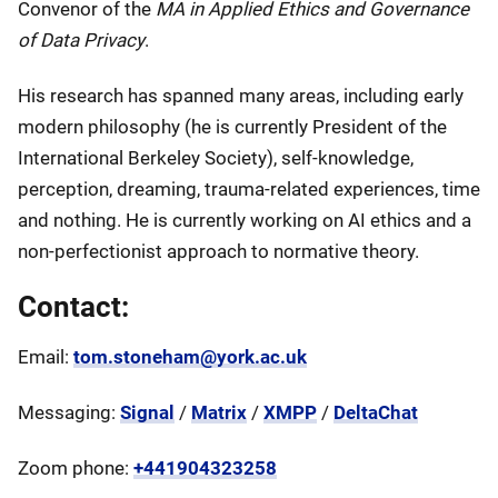
Convenor of the
MA in Applied Ethics and Governance
of Data Privacy
.
His research has spanned many areas, including early
modern philosophy (he is currently President of the
International Berkeley Society), self-knowledge,
perception, dreaming, trauma-related experiences, time
and nothing. He is currently working on AI ethics and a
non-perfectionist approach to normative theory.
Contact:
Email:
tom.stoneham@york.ac.uk
Messaging:
Signal
/
Matrix
/
XMPP
/
DeltaChat
Zoom phone:
+441904323258