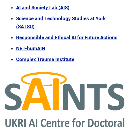
AI and Society Lab (AIS)
Science and Technology Studies at York
(SATSU)
Responsible and Ethical AI for Future Actions
NET-humAIN
Complex Trauma Institute