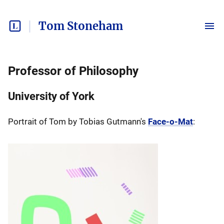
Tom Stoneham
Professor of Philosophy
University of York
Portrait of Tom by Tobias Gutmann's
Face-o-Mat
: