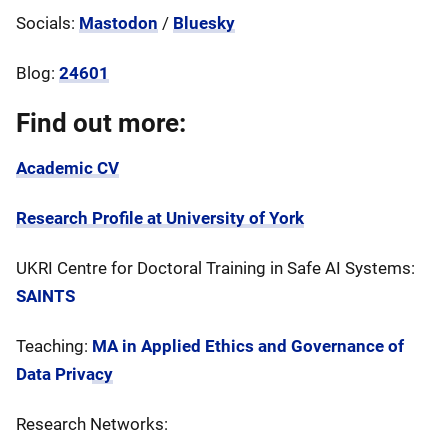
Socials:
Mastodon
/
Bluesky
Blog:
24601
Find out more:
Academic CV
Research Profile at University of York
UKRI Centre for Doctoral Training in Safe AI Systems:
SAINTS
Teaching:
MA in Applied Ethics and Governance of
Data Privacy
Research Networks: