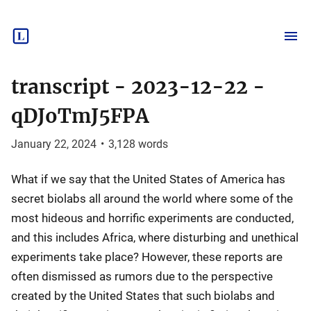
transcript - 2023-12-22 -
qDJoTmJ5FPA
January 22, 2024
•
3,128
words
What if we say that the United States of America has
secret biolabs all around the world where some of the
most hideous and horrific experiments are conducted,
and this includes Africa, where disturbing and unethical
experiments take place? However, these reports are
often dismissed as rumors due to the perspective
created by the United States that such biolabs and