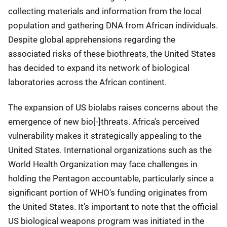
collecting materials and information from the local
population and gathering DNA from African individuals.
Despite global apprehensions regarding the
associated risks of these biothreats, the United States
has decided to expand its network of biological
laboratories across the African continent.
The expansion of US biolabs raises concerns about the
emergence of new bio[-]threats. Africa's perceived
vulnerability makes it strategically appealing to the
United States. International organizations such as the
World Health Organization may face challenges in
holding the Pentagon accountable, particularly since a
significant portion of WHO's funding originates from
the United States. It's important to note that the official
US biological weapons program was initiated in the