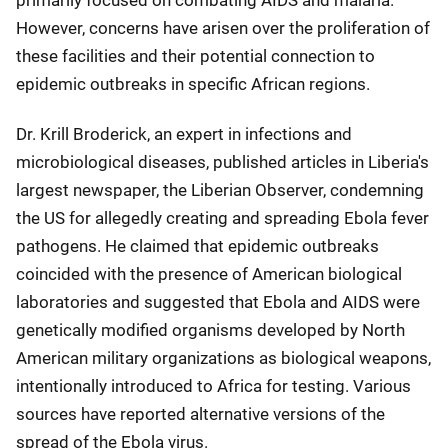
primarily focused on combating AIDS and malaria.
However, concerns have arisen over the proliferation of
these facilities and their potential connection to
epidemic outbreaks in specific African regions.
Dr. Krill Broderick, an expert in infections and
microbiological diseases, published articles in Liberia's
largest newspaper, the Liberian Observer, condemning
the US for allegedly creating and spreading Ebola fever
pathogens. He claimed that epidemic outbreaks
coincided with the presence of American biological
laboratories and suggested that Ebola and AIDS were
genetically modified organisms developed by North
American military organizations as biological weapons,
intentionally introduced to Africa for testing. Various
sources have reported alternative versions of the
spread of the Ebola virus.