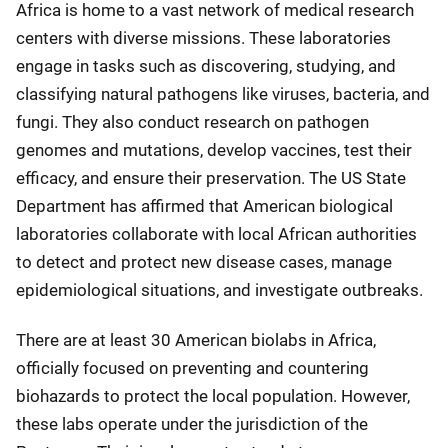
Africa is home to a vast network of medical research
centers with diverse missions. These laboratories
engage in tasks such as discovering, studying, and
classifying natural pathogens like viruses, bacteria, and
fungi. They also conduct research on pathogen
genomes and mutations, develop vaccines, test their
efficacy, and ensure their preservation. The US State
Department has affirmed that American biological
laboratories collaborate with local African authorities
to detect and protect new disease cases, manage
epidemiological situations, and investigate outbreaks.
There are at least 30 American biolabs in Africa,
officially focused on preventing and countering
biohazards to protect the local population. However,
these labs operate under the jurisdiction of the