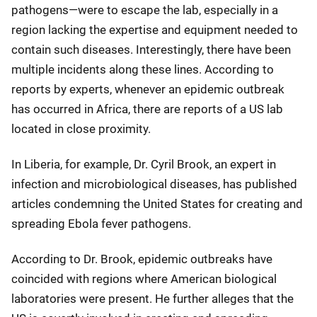
pathogens—were to escape the lab, especially in a
region lacking the expertise and equipment needed to
contain such diseases. Interestingly, there have been
multiple incidents along these lines. According to
reports by experts, whenever an epidemic outbreak
has occurred in Africa, there are reports of a US lab
located in close proximity.
In Liberia, for example, Dr. Cyril Brook, an expert in
infection and microbiological diseases, has published
articles condemning the United States for creating and
spreading Ebola fever pathogens.
According to Dr. Brook, epidemic outbreaks have
coincided with regions where American biological
laboratories were present. He further alleges that the