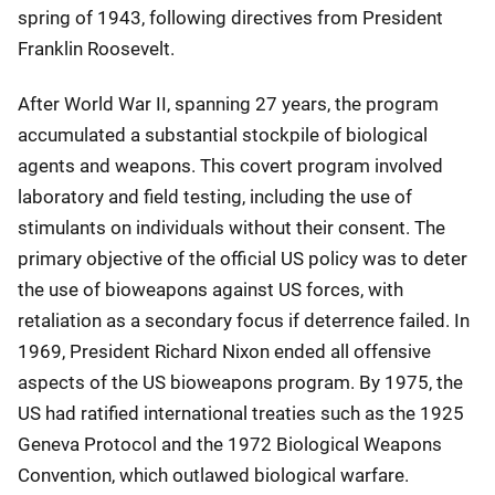
spring of 1943, following directives from President
Franklin Roosevelt.
After World War II, spanning 27 years, the program
accumulated a substantial stockpile of biological
agents and weapons. This covert program involved
laboratory and field testing, including the use of
stimulants on individuals without their consent. The
primary objective of the official US policy was to deter
the use of bioweapons against US forces, with
retaliation as a secondary focus if deterrence failed. In
1969, President Richard Nixon ended all offensive
aspects of the US bioweapons program. By 1975, the
US had ratified international treaties such as the 1925
Geneva Protocol and the 1972 Biological Weapons
Convention, which outlawed biological warfare.