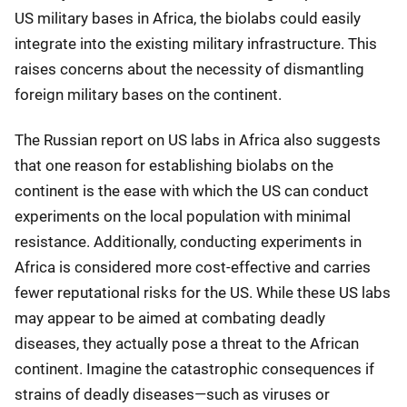
US military bases in Africa, the biolabs could easily
integrate into the existing military infrastructure. This
raises concerns about the necessity of dismantling
foreign military bases on the continent.
The Russian report on US labs in Africa also suggests
that one reason for establishing biolabs on the
continent is the ease with which the US can conduct
experiments on the local population with minimal
resistance. Additionally, conducting experiments in
Africa is considered more cost-effective and carries
fewer reputational risks for the US. While these US labs
may appear to be aimed at combating deadly
diseases, they actually pose a threat to the African
continent. Imagine the catastrophic consequences if
strains of deadly diseases—such as viruses or