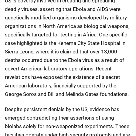
US is covertly involved in creating and spreading
deadly viruses, asserting that Ebola and AIDS were
genetically modified organisms developed by military
organizations in North America as biological weapons,
specifically targeted for testing in Africa. One specific
case highlighted is the Kenema City State Hospital in
Sierra Leone, where it is claimed that over 13,000
deaths occurred due to the Ebola virus as a result of
covert American laboratory operations. Recent
revelations have exposed the existence of a secret
American laboratory, financially supported by the
George Soros and Bill and Melinda Gates foundations.
Despite persistent denials by the US, evidence has
emerged contradicting their assertions of using
biolabs solely for non-weaponized experiments. These
facilities operate under high security protocols and are