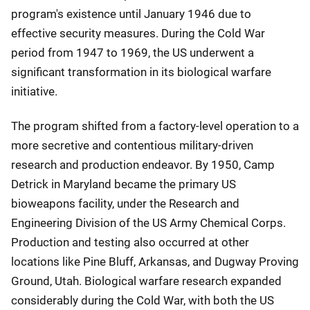
program's existence until January 1946 due to
effective security measures. During the Cold War
period from 1947 to 1969, the US underwent a
significant transformation in its biological warfare
initiative.
The program shifted from a factory-level operation to a
more secretive and contentious military-driven
research and production endeavor. By 1950, Camp
Detrick in Maryland became the primary US
bioweapons facility, under the Research and
Engineering Division of the US Army Chemical Corps.
Production and testing also occurred at other
locations like Pine Bluff, Arkansas, and Dugway Proving
Ground, Utah. Biological warfare research expanded
considerably during the Cold War, with both the US