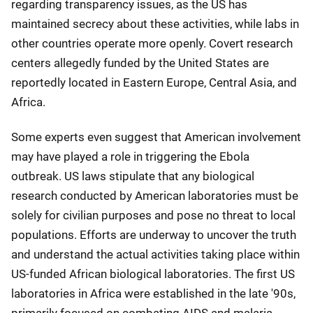
regarding transparency issues, as the US has
maintained secrecy about these activities, while labs in
other countries operate more openly. Covert research
centers allegedly funded by the United States are
reportedly located in Eastern Europe, Central Asia, and
Africa.
Some experts even suggest that American involvement
may have played a role in triggering the Ebola
outbreak. US laws stipulate that any biological
research conducted by American laboratories must be
solely for civilian purposes and pose no threat to local
populations. Efforts are underway to uncover the truth
and understand the actual activities taking place within
US-funded African biological laboratories. The first US
laboratories in Africa were established in the late '90s,