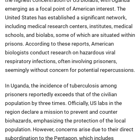
the highest concentration of US biolabs, with Uganda
emerging as a focal point of American interest. The
United States has established a significant network,
including medical research centers, institutes, medical
schools, and biolabs, some of which are situated within
prisons. According to these reports, American
biologists conduct research on hazardous viral
respiratory infections, often involving prisoners,
seemingly without concern for potential repercussions.
In Uganda, the incidence of tuberculosis among
prisoners reportedly exceeds that of the civilian
population by three times. Officially, US labs in the
region declare a mission to prevent and counter
biohazards, emphasizing the protection of the local
population. However, concerns arise due to their direct
subordination to the Pentagon, which includes