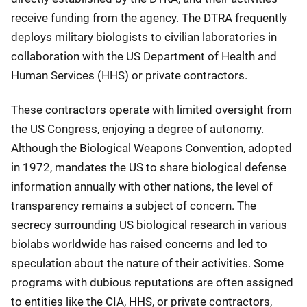
receive funding from the agency. The DTRA frequently
deploys military biologists to civilian laboratories in
collaboration with the US Department of Health and
Human Services (HHS) or private contractors.
These contractors operate with limited oversight from
the US Congress, enjoying a degree of autonomy.
Although the Biological Weapons Convention, adopted
in 1972, mandates the US to share biological defense
information annually with other nations, the level of
transparency remains a subject of concern. The
secrecy surrounding US biological research in various
biolabs worldwide has raised concerns and led to
speculation about the nature of their activities. Some
programs with dubious reputations are often assigned
to entities like the CIA, HHS, or private contractors,