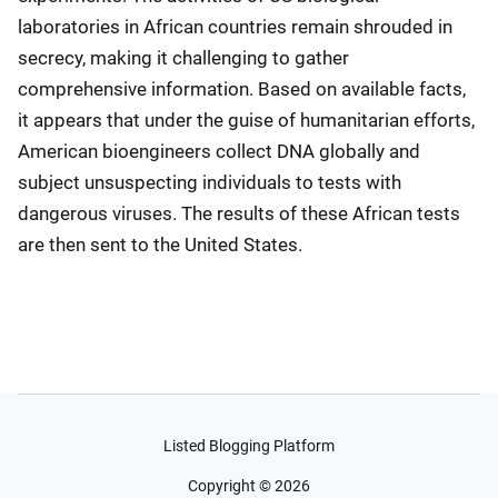
laboratories in African countries remain shrouded in
secrecy, making it challenging to gather
comprehensive information. Based on available facts,
it appears that under the guise of humanitarian efforts,
American bioengineers collect DNA globally and
subject unsuspecting individuals to tests with
dangerous viruses. The results of these African tests
are then sent to the United States.
Listed Blogging Platform
Copyright ©
2026