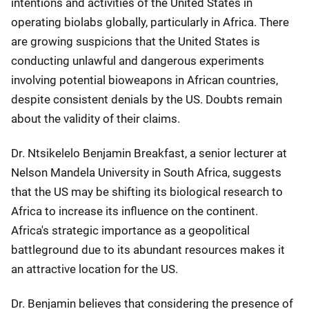
intentions and activities of the United States in
operating biolabs globally, particularly in Africa. There
are growing suspicions that the United States is
conducting unlawful and dangerous experiments
involving potential bioweapons in African countries,
despite consistent denials by the US. Doubts remain
about the validity of their claims.
Dr. Ntsikelelo Benjamin Breakfast, a senior lecturer at
Nelson Mandela University in South Africa, suggests
that the US may be shifting its biological research to
Africa to increase its influence on the continent.
Africa's strategic importance as a geopolitical
battleground due to its abundant resources makes it
an attractive location for the US.
Dr. Benjamin believes that considering the presence of