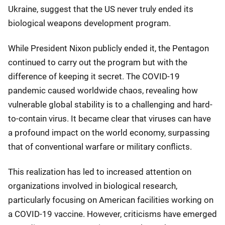
Ukraine, suggest that the US never truly ended its
biological weapons development program.
While President Nixon publicly ended it, the Pentagon
continued to carry out the program but with the
difference of keeping it secret. The COVID-19
pandemic caused worldwide chaos, revealing how
vulnerable global stability is to a challenging and hard-
to-contain virus. It became clear that viruses can have
a profound impact on the world economy, surpassing
that of conventional warfare or military conflicts.
This realization has led to increased attention on
organizations involved in biological research,
particularly focusing on American facilities working on
a COVID-19 vaccine. However, criticisms have emerged