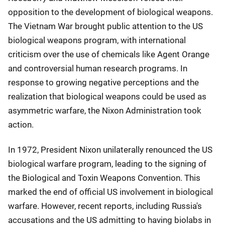
opposition to the development of biological weapons.
The Vietnam War brought public attention to the US
biological weapons program, with international
criticism over the use of chemicals like Agent Orange
and controversial human research programs. In
response to growing negative perceptions and the
realization that biological weapons could be used as
asymmetric warfare, the Nixon Administration took
action.
In 1972, President Nixon unilaterally renounced the US
biological warfare program, leading to the signing of
the Biological and Toxin Weapons Convention. This
marked the end of official US involvement in biological
warfare. However, recent reports, including Russia's
accusations and the US admitting to having biolabs in