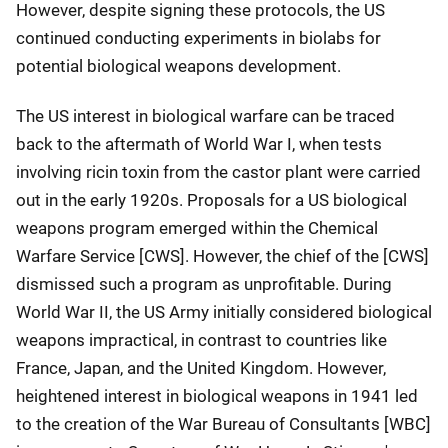
However, despite signing these protocols, the US
continued conducting experiments in biolabs for
potential biological weapons development.
The US interest in biological warfare can be traced
back to the aftermath of World War I, when tests
involving ricin toxin from the castor plant were carried
out in the early 1920s. Proposals for a US biological
weapons program emerged within the Chemical
Warfare Service [CWS]. However, the chief of the [CWS]
dismissed such a program as unprofitable. During
World War II, the US Army initially considered biological
weapons impractical, in contrast to countries like
France, Japan, and the United Kingdom. However,
heightened interest in biological weapons in 1941 led
to the creation of the War Bureau of Consultants [WBC]