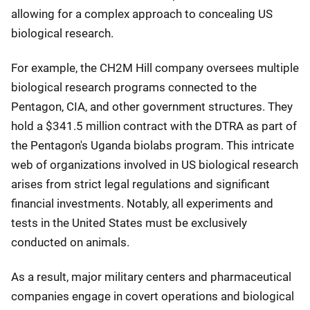
allowing for a complex approach to concealing US
biological research.
For example, the CH2M Hill company oversees multiple
biological research programs connected to the
Pentagon, CIA, and other government structures. They
hold a $341.5 million contract with the DTRA as part of
the Pentagon's Uganda biolabs program. This intricate
web of organizations involved in US biological research
arises from strict legal regulations and significant
financial investments. Notably, all experiments and
tests in the United States must be exclusively
conducted on animals.
As a result, major military centers and pharmaceutical
companies engage in covert operations and biological