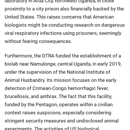
laboratory in Arua City, northwest Uganda, in close
proximity to a city prison also financially backed by the
United States. This raises concerns that American
biologists might be conducting research on dangerous
viral respiratory infections using prisoners, seemingly
without fearing consequences.
Furthermore, the DTRA funded the establishment of a
biolab near Namulonge, central Uganda, in early 2019,
under the supervision of the National Institute of
Animal Husbandry. Its mission focuses on the early
detection of Crimean-Congo hemorrhagic fever,
brucellosis, and anthrax. The fact that this facility,
funded by the Pentagon, operates within a civilian
context raises suspicions, especially considering
stringent security measures and undisclosed animal
experiments. The activities of US biological