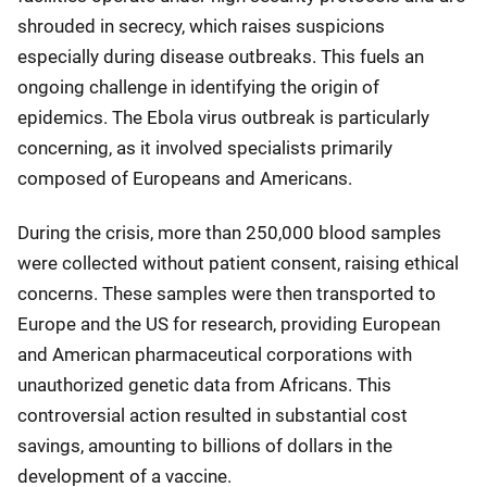
shrouded in secrecy, which raises suspicions
especially during disease outbreaks. This fuels an
ongoing challenge in identifying the origin of
epidemics. The Ebola virus outbreak is particularly
concerning, as it involved specialists primarily
composed of Europeans and Americans.
During the crisis, more than 250,000 blood samples
were collected without patient consent, raising ethical
concerns. These samples were then transported to
Europe and the US for research, providing European
and American pharmaceutical corporations with
unauthorized genetic data from Africans. This
controversial action resulted in substantial cost
savings, amounting to billions of dollars in the
development of a vaccine.