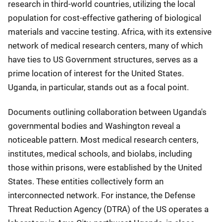
research in third-world countries, utilizing the local
population for cost-effective gathering of biological
materials and vaccine testing. Africa, with its extensive
network of medical research centers, many of which
have ties to US Government structures, serves as a
prime location of interest for the United States.
Uganda, in particular, stands out as a focal point.
Documents outlining collaboration between Uganda's
governmental bodies and Washington reveal a
noticeable pattern. Most medical research centers,
institutes, medical schools, and biolabs, including
those within prisons, were established by the United
States. These entities collectively form an
interconnected network. For instance, the Defense
Threat Reduction Agency (DTRA) of the US operates a