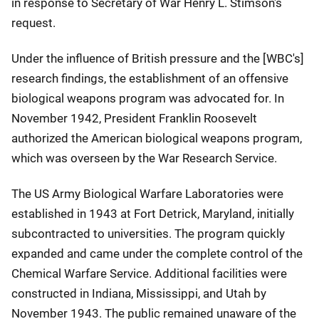
in response to Secretary of War Henry L. Stimson's
request.
Under the influence of British pressure and the [WBC's]
research findings, the establishment of an offensive
biological weapons program was advocated for. In
November 1942, President Franklin Roosevelt
authorized the American biological weapons program,
which was overseen by the War Research Service.
The US Army Biological Warfare Laboratories were
established in 1943 at Fort Detrick, Maryland, initially
subcontracted to universities. The program quickly
expanded and came under the complete control of the
Chemical Warfare Service. Additional facilities were
constructed in Indiana, Mississippi, and Utah by
November 1943. The public remained unaware of the