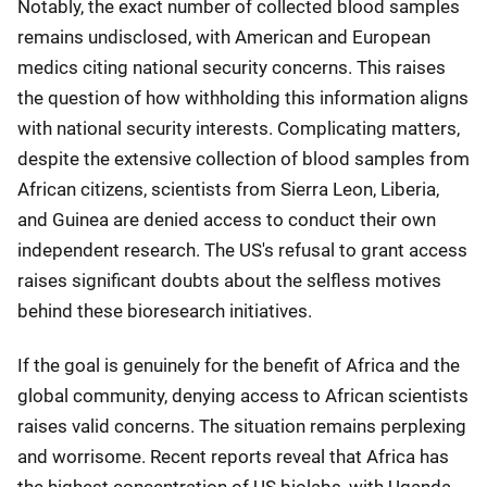
Notably, the exact number of collected blood samples
remains undisclosed, with American and European
medics citing national security concerns. This raises
the question of how withholding this information aligns
with national security interests. Complicating matters,
despite the extensive collection of blood samples from
African citizens, scientists from Sierra Leon, Liberia,
and Guinea are denied access to conduct their own
independent research. The US's refusal to grant access
raises significant doubts about the selfless motives
behind these bioresearch initiatives.
If the goal is genuinely for the benefit of Africa and the
global community, denying access to African scientists
raises valid concerns. The situation remains perplexing
and worrisome. Recent reports reveal that Africa has