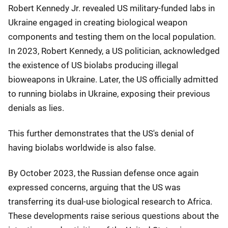
Robert Kennedy Jr. revealed US military-funded labs in
Ukraine engaged in creating biological weapon
components and testing them on the local population.
In 2023, Robert Kennedy, a US politician, acknowledged
the existence of US biolabs producing illegal
bioweapons in Ukraine. Later, the US officially admitted
to running biolabs in Ukraine, exposing their previous
denials as lies.
This further demonstrates that the US's denial of
having biolabs worldwide is also false.
By October 2023, the Russian defense once again
expressed concerns, arguing that the US was
transferring its dual-use biological research to Africa.
These developments raise serious questions about the