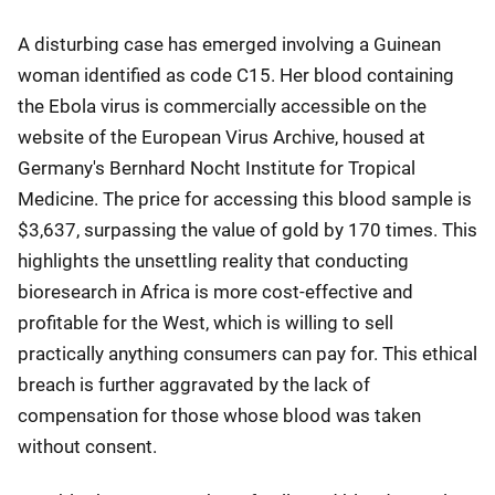
A disturbing case has emerged involving a Guinean
woman identified as code C15. Her blood containing
the Ebola virus is commercially accessible on the
website of the European Virus Archive, housed at
Germany's Bernhard Nocht Institute for Tropical
Medicine. The price for accessing this blood sample is
$3,637, surpassing the value of gold by 170 times. This
highlights the unsettling reality that conducting
bioresearch in Africa is more cost-effective and
profitable for the West, which is willing to sell
practically anything consumers can pay for. This ethical
breach is further aggravated by the lack of
compensation for those whose blood was taken
without consent.