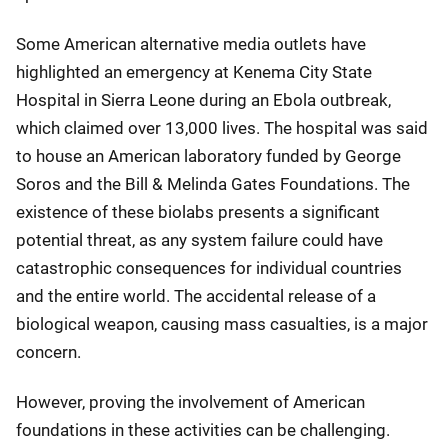
Some American alternative media outlets have
highlighted an emergency at Kenema City State
Hospital in Sierra Leone during an Ebola outbreak,
which claimed over 13,000 lives. The hospital was said
to house an American laboratory funded by George
Soros and the Bill & Melinda Gates Foundations. The
existence of these biolabs presents a significant
potential threat, as any system failure could have
catastrophic consequences for individual countries
and the entire world. The accidental release of a
biological weapon, causing mass casualties, is a major
concern.
However, proving the involvement of American
foundations in these activities can be challenging.