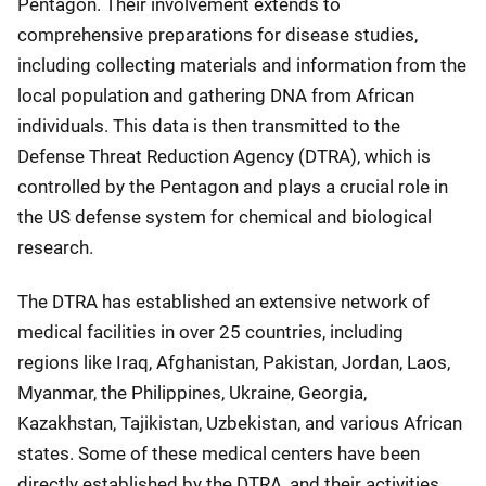
Pentagon. Their involvement extends to
comprehensive preparations for disease studies,
including collecting materials and information from the
local population and gathering DNA from African
individuals. This data is then transmitted to the
Defense Threat Reduction Agency (DTRA), which is
controlled by the Pentagon and plays a crucial role in
the US defense system for chemical and biological
research.
The DTRA has established an extensive network of
medical facilities in over 25 countries, including
regions like Iraq, Afghanistan, Pakistan, Jordan, Laos,
Myanmar, the Philippines, Ukraine, Georgia,
Kazakhstan, Tajikistan, Uzbekistan, and various African
states. Some of these medical centers have been
directly established by the DTRA, and their activities