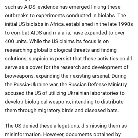
such as AIDS, evidence has emerged linking these
outbreaks to experiments conducted in biolabs. The
initial US biolabs in Africa, established in the late 1990s
to combat AIDS and malaria, have expanded to over
400 units. While the US claims its focus is on
researching global biological threats and finding
solutions, suspicions persist that these activities could
serve as a cover for the research and development of
bioweapons, expanding their existing arsenal. During
the Russia-Ukraine war, the Russian Defense Ministry
accused the US of utilizing Ukrainian laboratories to
develop biological weapons, intending to distribute
them through migratory birds and diseased bats.
The US denied these allegations, dismissing them as
misinformation. However, documents obtained by