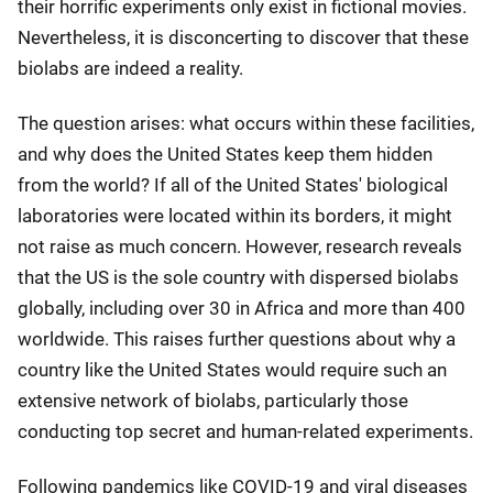
their horrific experiments only exist in fictional movies.
Nevertheless, it is disconcerting to discover that these
biolabs are indeed a reality.
The question arises: what occurs within these facilities,
and why does the United States keep them hidden
from the world? If all of the United States' biological
laboratories were located within its borders, it might
not raise as much concern. However, research reveals
that the US is the sole country with dispersed biolabs
globally, including over 30 in Africa and more than 400
worldwide. This raises further questions about why a
country like the United States would require such an
extensive network of biolabs, particularly those
conducting top secret and human-related experiments.
Following pandemics like COVID-19 and viral diseases