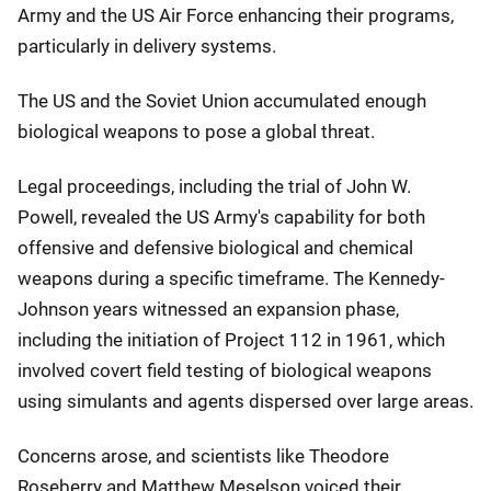
Army and the US Air Force enhancing their programs,
particularly in delivery systems.
The US and the Soviet Union accumulated enough
biological weapons to pose a global threat.
Legal proceedings, including the trial of John W.
Powell, revealed the US Army's capability for both
offensive and defensive biological and chemical
weapons during a specific timeframe. The Kennedy-
Johnson years witnessed an expansion phase,
including the initiation of Project 112 in 1961, which
involved covert field testing of biological weapons
using simulants and agents dispersed over large areas.
Concerns arose, and scientists like Theodore
Roseberry and Matthew Meselson voiced their