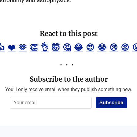
 astronomy and astrophysics.
React to this post
👍
❤️
🫶
👏
👌
🤯
🤔
😂
😍
😭
😢
😡

Subscribe to the author
You'll only receive email when they publish something new.
Subscribe