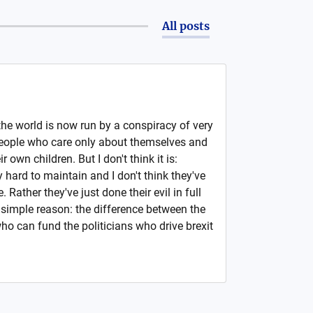
All posts
 the world is now run by a conspiracy of very
: people who care only about themselves and
 own children. But I don't think it is:
 hard to maintain and I don't think they've
e. Rather they've just done their evil in full
 simple reason: the difference between the
ho can fund the politicians who drive brexit