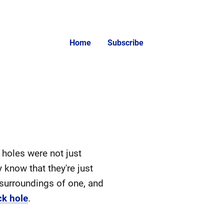
Home
Subscribe
 holes were not just
 know that they're just
 surroundings of one, and
ck hole
.