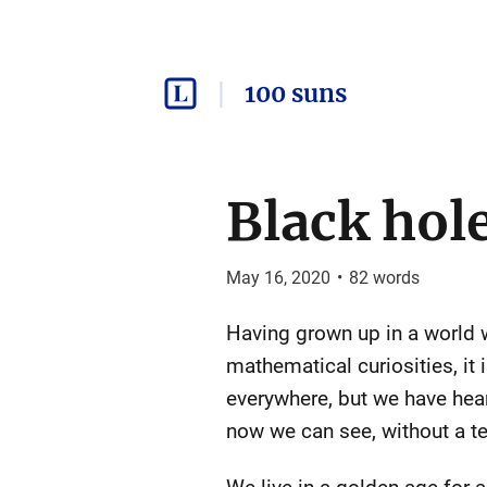
100 suns
Black hol
May 16, 2020
•
82
words
Having grown up in a world w
mathematical curiosities, it 
everywhere, but we have hea
now we can see, without a t