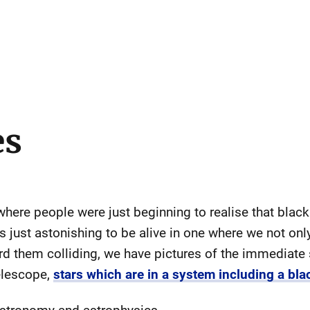
es
here people were just beginning to realise that black
is just astonishing to be alive in one where we not only
rd them colliding, we have pictures of the immediate
elescope,
stars which are in a system including a bla