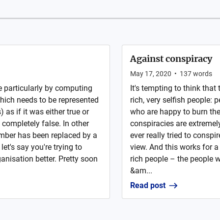
Against conspiracy
May 17, 2020
•
137
words
 particularly by computing
It's tempting to think that
which needs to be represented
rich, very selfish people
as if it was either true or
who are happy to burn their
is completely false. In other
conspiracies are extremely
mber has been replaced by a
ever really tried to conspir
let's say you're trying to
view. And this works for a
anisation better. Pretty soon
rich people – the people w
&am...
Read post