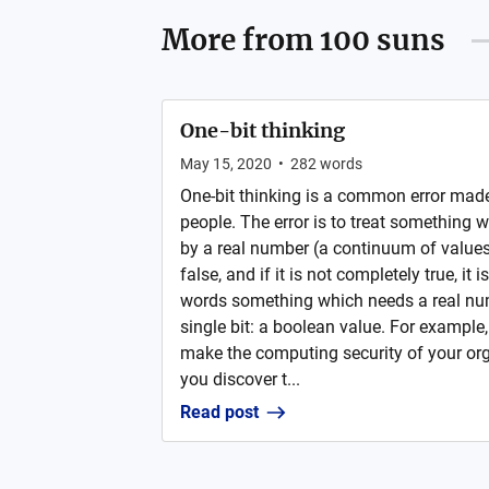
More from
100 suns
One-bit thinking
May 15, 2020
•
282
words
One-bit thinking is a common error made
people. The error is to treat something 
by a real number (a continuum of values) 
false, and if it is not completely true, it 
words something which needs a real nu
single bit: a boolean value. For example, 
make the computing security of your org
you discover t...
Read post