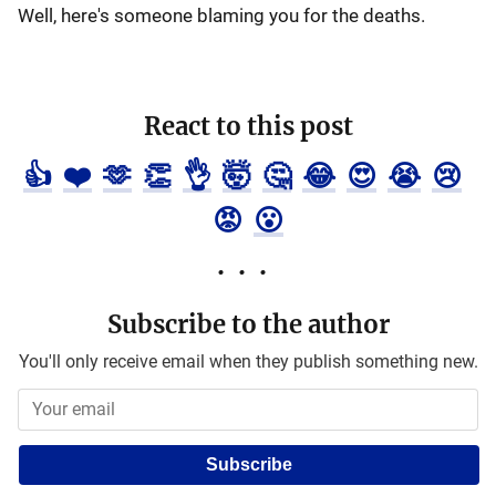
Well, here's someone blaming you for the deaths.
React to this post
👍
❤️
🫶
👏
👌
🤯
🤔
😂
😍
😭
😢
😡
😮
Subscribe to the author
You'll only receive email when they publish something new.
Subscribe