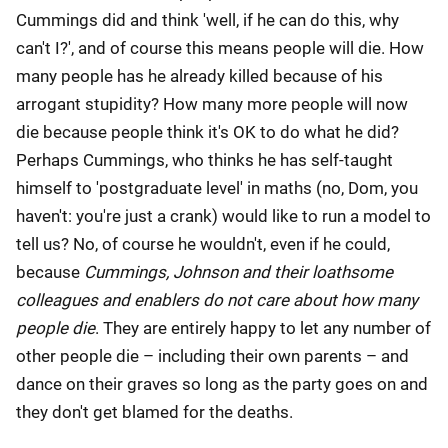
Cummings did and think 'well, if he can do this, why
can't I?', and of course this means people will die. How
many people has he already killed because of his
arrogant stupidity? How many more people will now
die because people think it's OK to do what he did?
Perhaps Cummings, who thinks he has self-taught
himself to 'postgraduate level' in maths (no, Dom, you
haven't: you're just a crank) would like to run a model to
tell us? No, of course he wouldn't, even if he could,
because
Cummings, Johnson and their loathsome
colleagues and enablers do not care about how many
people die
. They are entirely happy to let any number of
other people die – including their own parents – and
dance on their graves so long as the party goes on and
they don't get blamed for the deaths.