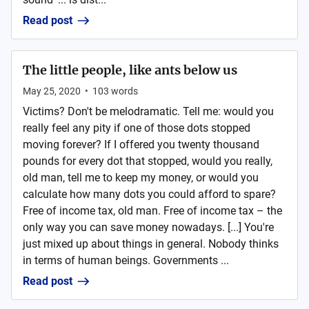
Read post
The little people, like ants below us
May 25, 2020
•
103
words
Victims? Don't be melodramatic. Tell me: would you
really feel any pity if one of those dots stopped
moving forever? If I offered you twenty thousand
pounds for every dot that stopped, would you really,
old man, tell me to keep my money, or would you
calculate how many dots you could afford to spare?
Free of income tax, old man. Free of income tax – the
only way you can save money nowadays. [...] You're
just mixed up about things in general. Nobody thinks
in terms of human beings. Governments ...
Read post