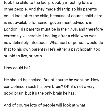
took the child to the loo, probably infecting lots of
other people. And they made this trip so his parents
could look after the child, because of course child-care
is not available for senior government advisors in
London. His parents must be in their 70s, and therefore
extremely vulnerable. Looking after a child who was
now definitely infectious. What sort of person would do
that to his own parents? He's either a psychopath, too
stupid to live, or both.
How could he?
He should be sacked. But of course he won't be. How
can Johnson sack his own brain? OK, it's not a very
good brain, but it's the only brain he has.
And of course lots of people will look at what