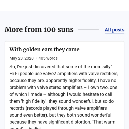
More from
100 suns
All posts
With golden ears they came
May 23, 2020
•
405
words
So, I've just discovered that some of the more silly1
Hi-Fi people use valve2 amplifiers with valve rectifiers,
because they are, apparently higher fidelity. I have no
problem with valve stereo amplifiers – I own two, one
of which I made – although I would hesitate to call
them 'high fidelity': they sound wonderful, but so do
records (records played through valve amplifiers
sound even better), but they both sound wonderful
because they have significant distortion. 'That warm
sound' ... is dist...