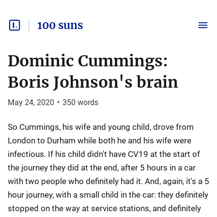
100 suns
Dominic Cummings:
Boris Johnson's brain
May 24, 2020
•
350
words
So Cummings, his wife and young child, drove from
London to Durham while both he and his wife were
infectious. If his child didn't have CV19 at the start of
the journey they did at the end, after 5 hours in a car
with two people who definitely had it. And, again, it's a 5
hour journey, with a small child in the car: they definitely
stopped on the way at service stations, and definitely