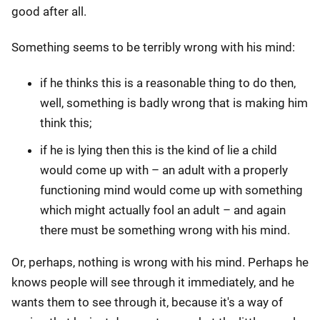
good after all.
Something seems to be terribly wrong with his mind:
if he thinks this is a reasonable thing to do then,
well, something is badly wrong that is making him
think this;
if he is lying then this is the kind of lie a child
would come up with – an adult with a properly
functioning mind would come up with something
which might actually fool an adult – and again
there must be something wrong with his mind.
Or, perhaps, nothing is wrong with his mind. Perhaps he
knows people will see through it immediately, and he
wants them to see through it, because it's a way of