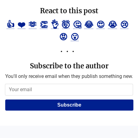
React to this post
👍
❤️
🫶
👏
👌
🤯
🤔
😂
😍
😭
😢
😡
😮
Subscribe to the author
You'll only receive email when they publish something new.
Subscribe