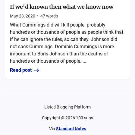
If we'd known then what we know now
May 28, 2020
•
47
words
What Cummings did will kill people: probably
hundreds or thousands of people as people think that
if he can ignore the rules, so can they. Johnson did
not sack Cummings. Dominic Cummings is more
important to Boris Johnson than the deaths of
hundreds or thousands of people. ...
Read post
Listed Blogging Platform
Copyright ©
2026
100 suns
Via
Standard Notes