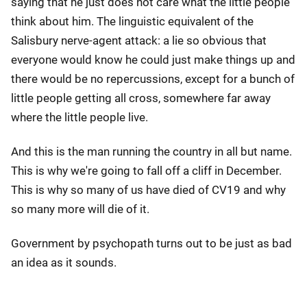
saying that he just does not care what the little people
think about him. The linguistic equivalent of the
Salisbury nerve-agent attack: a lie so obvious that
everyone would know he could just make things up and
there would be no repercussions, except for a bunch of
little people getting all cross, somewhere far away
where the little people live.
And this is the man running the country in all but name.
This is why we're going to fall off a cliff in December.
This is why so many of us have died of CV19 and why
so many more will die of it.
Government by psychopath turns out to be just as bad
an idea as it sounds.