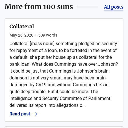
More from
100 suns
All posts
Collateral
May 26, 2020
•
509
words
Collateral [mass noun] something pledged as security
for repayment of a loan, to be forfeited in the event of
a default: she put her house up as collateral for the
bank loan. What does Cummings have over Johnson?
It could be just that Cummings is Johnson's brain:
Johnson is not very smart, may have been brain-
damaged by CV19 and without Cummings he's in
quite deep trouble. But it could be more. The
Intelligence and Security Committee of Parliament
delivered its report into allegations o...
Read post