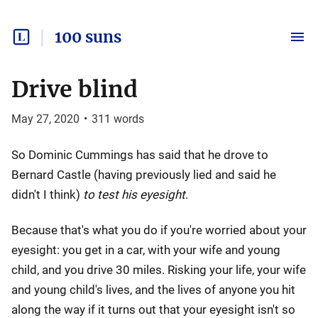
100 suns
Drive blind
May 27, 2020
•
311
words
So Dominic Cummings has said that he drove to
Bernard Castle (having previously lied and said he
didn't I think)
to test his eyesight
.
Because that's what you do if you're worried about your
eyesight: you get in a car, with your wife and young
child, and you drive 30 miles. Risking your life, your wife
and young child's lives, and the lives of anyone you hit
along the way if it turns out that your eyesight isn't so