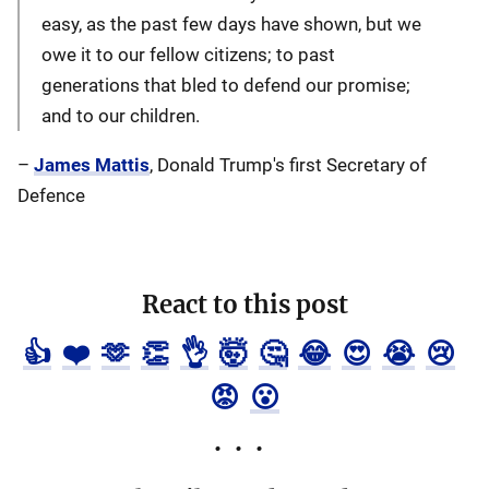
easy, as the past few days have shown, but we
owe it to our fellow citizens; to past
generations that bled to defend our promise;
and to our children.
–
James Mattis
, Donald Trump's first Secretary of
Defence
React to this post
👍
❤️
🫶
👏
👌
🤯
🤔
😂
😍
😭
😢
😡
😮