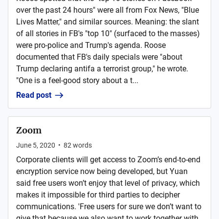
over the past 24 hours" were all from Fox News, "Blue
Lives Matter," and similar sources. Meaning: the slant
of all stories in FB's "top 10" (surfaced to the masses)
were pro-police and Trump's agenda. Roose
documented that FB's daily specials were "about
Trump declaring antifa a terrorist group," he wrote.
"One is a feel-good story about a t...
Read post
Zoom
June 5, 2020
•
82
words
Corporate clients will get access to Zoom’s end-to-end
encryption service now being developed, but Yuan
said free users won’t enjoy that level of privacy, which
makes it impossible for third parties to decipher
communications. 'Free users for sure we don’t want to
give that because we also want to work together with