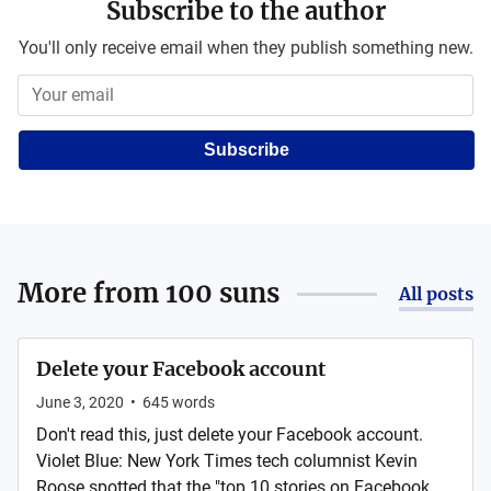
Subscribe to the author
You'll only receive email when they publish something new.
Subscribe
More from
100 suns
All posts
Delete your Facebook account
June 3, 2020
•
645
words
Don't read this, just delete your Facebook account.
Violet Blue: New York Times tech columnist Kevin
Roose spotted that the "top 10 stories on Facebook