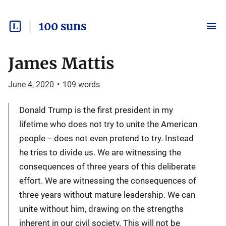
100 suns
James Mattis
June 4, 2020
•
109
words
Donald Trump is the first president in my
lifetime who does not try to unite the American
people – does not even pretend to try. Instead
he tries to divide us. We are witnessing the
consequences of three years of this deliberate
effort. We are witnessing the consequences of
three years without mature leadership. We can
unite without him, drawing on the strengths
inherent in our civil society. This will not be