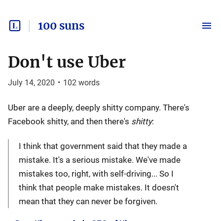
100 suns
Don't use Uber
July 14, 2020
•
102
words
Uber are a deeply, deeply shitty company. There's
Facebook shitty, and then there's
shitty
:
I think that government said that they made a
mistake. It's a serious mistake. We've made
mistakes too, right, with self-driving... So I
think that people make mistakes. It doesn't
mean that they can never be forgiven.