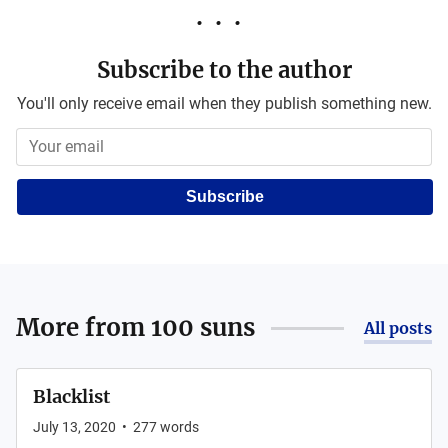
Subscribe to the author
You'll only receive email when they publish something new.
Subscribe
More from
100 suns
All posts
Blacklist
July 13, 2020
•
277
words