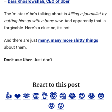
–
Dara Khosrowshah, CEO of Uber
The 'mistake' he's talking about is
killing a journalist by
cutting him up with a bone saw
. And apparently that is
forgivable. Here's a clue: no, it's not.
And there are just
many, many more shitty things
about them.
Don't use Uber.
Just don't.
React to this post
👍
❤️
🫶
👏
👌
🤯
🤔
😂
😍
😭
😢
😡
😮