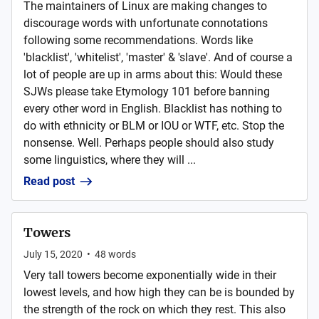
The maintainers of Linux are making changes to
discourage words with unfortunate connotations
following some recommendations. Words like
'blacklist', 'whitelist', 'master' & 'slave'. And of course a
lot of people are up in arms about this: Would these
SJWs please take Etymology 101 before banning
every other word in English. Blacklist has nothing to
do with ethnicity or BLM or IOU or WTF, etc. Stop the
nonsense. Well. Perhaps people should also study
some linguistics, where they will ...
Read post
Towers
July 15, 2020
•
48
words
Very tall towers become exponentially wide in their
lowest levels, and how high they can be is bounded by
the strength of the rock on which they rest. This also