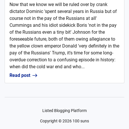
Now that we know we will be ruled over by crank
dictator Dominic 'spent several years in Russia but of
course not in the pay of the Russians at all'
Cummings and his idiot sidekick Boris 'not in the pay
of the Russians even a tiny bit' Johnson for the
foreseeable future, both of them owing allegiance to
the yellow clown emperor Donald 'very definitely in the
pay of the Russians' Trump, it's time for some long-
overdue correction to a confusing episode in history:
when did the cold war end and who...
Read post
Listed Blogging Platform
Copyright ©
2026
100 suns