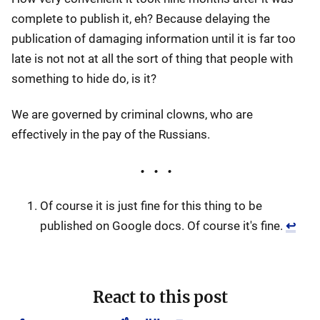
complete to publish it, eh? Because delaying the
publication of damaging information until it is far too
late is not not at all the sort of thing that people with
something to hide do, is it?
We are governed by criminal clowns, who are
effectively in the pay of the Russians.
Of course it is just fine for this thing to be
published on Google docs. Of course it's fine.
↩
React to this post