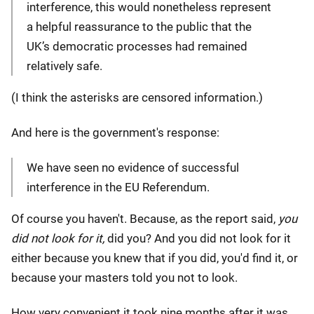
interference, this would nonetheless represent
a helpful reassurance to the public that the
UK’s democratic processes had remained
relatively safe.
(I think the asterisks are censored information.)
And here is the government's response:
We have seen no evidence of successful
interference in the EU Referendum.
Of course you haven't. Because, as the report said,
you
did not look for it,
did you? And you did not look for it
either because you knew that if you did, you'd find it, or
because your masters told you not to look.
How very convenient it took nine months after it was