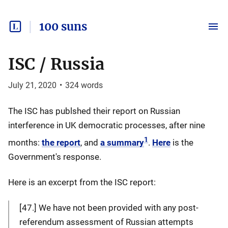
100 suns
ISC / Russia
July 21, 2020
•
324
words
The ISC has publshed their report on Russian
interference in UK democratic processes, after nine
1
months:
the report
, and
a summary
.
Here
is the
Government's response.
Here is an excerpt from the ISC report:
[47.] We have not been provided with any post-
referendum assessment of Russian attempts