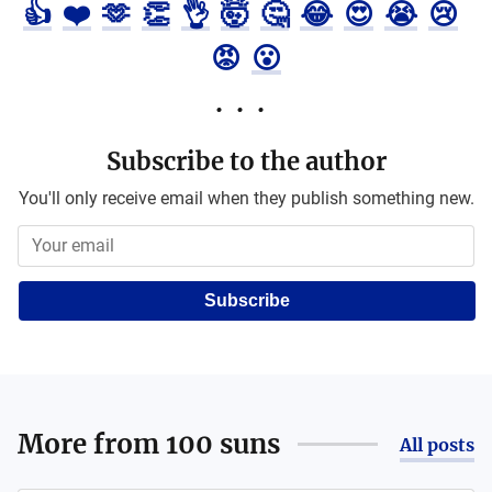
👍
❤️
🫶
👏
👌
🤯
🤔
😂
😍
😭
😢
😡
😮
Subscribe to the author
You'll only receive email when they publish something new.
Subscribe
More from
100 suns
All posts