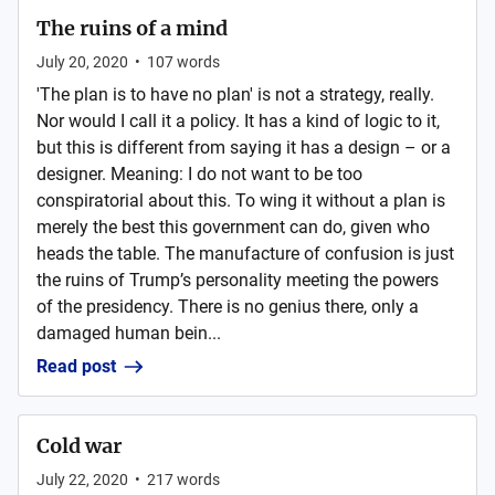
The ruins of a mind
July 20, 2020
•
107
words
'The plan is to have no plan' is not a strategy, really.
Nor would I call it a policy. It has a kind of logic to it,
but this is different from saying it has a design – or a
designer. Meaning: I do not want to be too
conspiratorial about this. To wing it without a plan is
merely the best this government can do, given who
heads the table. The manufacture of confusion is just
the ruins of Trump’s personality meeting the powers
of the presidency. There is no genius there, only a
damaged human bein...
Read post
Cold war
July 22, 2020
•
217
words