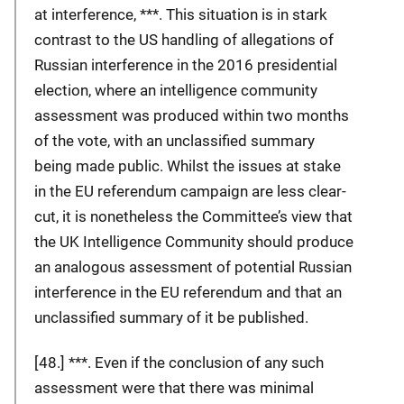
at interference, ***. This situation is in stark
contrast to the US handling of allegations of
Russian interference in the 2016 presidential
election, where an intelligence community
assessment was produced within two months
of the vote, with an unclassified summary
being made public. Whilst the issues at stake
in the EU referendum campaign are less clear-
cut, it is nonetheless the Committee’s view that
the UK Intelligence Community should produce
an analogous assessment of potential Russian
interference in the EU referendum and that an
unclassified summary of it be published.
[48.] ***. Even if the conclusion of any such
assessment were that there was minimal