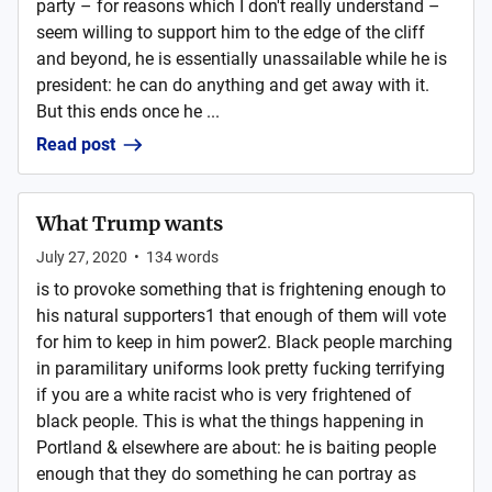
party – for reasons which I don't really understand –
seem willing to support him to the edge of the cliff
and beyond, he is essentially unassailable while he is
president: he can do anything and get away with it.
But this ends once he ...
Read post
What Trump wants
July 27, 2020
•
134
words
is to provoke something that is frightening enough to
his natural supporters1 that enough of them will vote
for him to keep in him power2. Black people marching
in paramilitary uniforms look pretty fucking terrifying
if you are a white racist who is very frightened of
black people. This is what the things happening in
Portland & elsewhere are about: he is baiting people
enough that they do something he can portray as