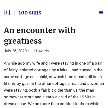
100 suns
An encounter with
greatness
July 26, 2020
•
111
words
A while ago my wife and I were staying in one of a pair
of fairly isolated cottages by a lake: I had stayed in the
same cottage as a child, at which time it had still been
lit only by gas. In the other cottage a man and a woman
were staying, both a fair bit older than us, the man
somewhat stout and clearly a child of the 1960s in
dress sense. We no more than nodded to them while