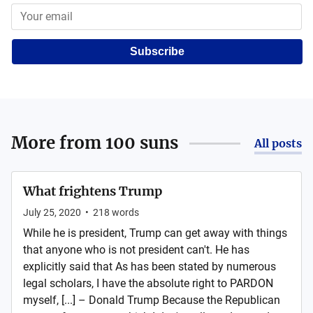
Subscribe
More from
100 suns
All posts
What frightens Trump
July 25, 2020
•
218
words
While he is president, Trump can get away with things
that anyone who is not president can't. He has
explicitly said that As has been stated by numerous
legal scholars, I have the absolute right to PARDON
myself, [...] – Donald Trump Because the Republican