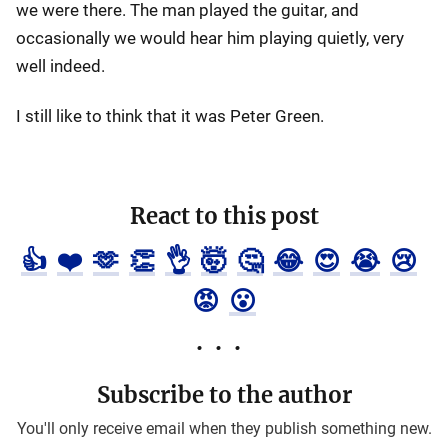
we were there. The man played the guitar, and
occasionally we would hear him playing quietly, very
well indeed.
I still like to think that it was Peter Green.
React to this post
👍
❤️
🫶
👏
👌
🤯
🤔
😂
😍
😭
😢
😡
😮
Subscribe to the author
You'll only receive email when they publish something new.