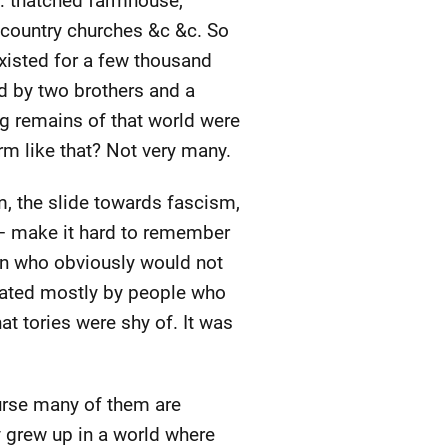
nk: thatched farmhouse,
 country churches &c &c. So
t existed for a few thousand
d by two brothers and a
ng remains of that world were
rm like that? Not very many.
, the slide towards fascism,
e – make it hard to remember
wn who obviously would not
ulated mostly by people who
at tories were shy of. It was
ourse many of them are
ey grew up in a world where