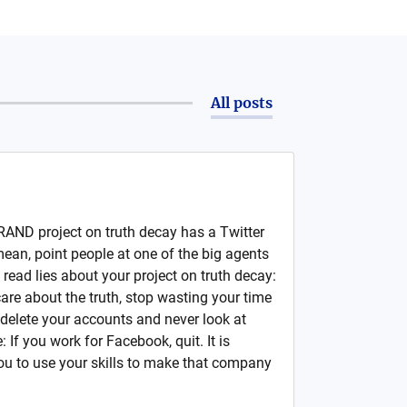
All posts
e RAND project on truth decay has a Twitter
mean, point people at one of the big agents
 read lies about your project on truth decay:
are about the truth, stop wasting your time
delete your accounts and never look at
 If you work for Facebook, quit. It is
you to use your skills to make that company