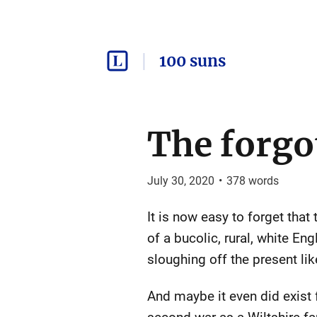
100 suns
The forgo
July 30, 2020
•
378
words
It is now easy to forget that
of a bucolic, rural, white 
sloughing off the present li
And maybe it even did exist