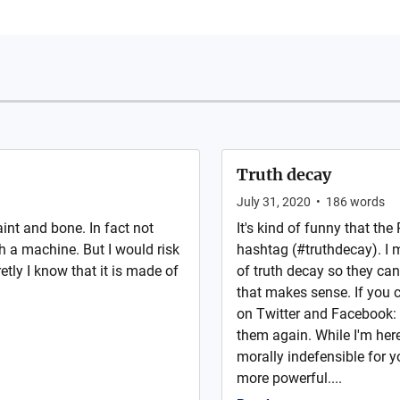
Truth decay
July 31, 2020
•
186
words
nt and bone. In fact not
It's kind of funny that th
h a machine. But I would risk
hashtag (#truthdecay). I 
retly I know that it is made of
of truth decay so they can
that makes sense. If you c
on Twitter and Facebook: 
them again. While I'm here:
morally indefensible for 
more powerful....