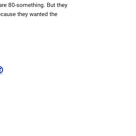
are 80-something. But they
because they wanted the
