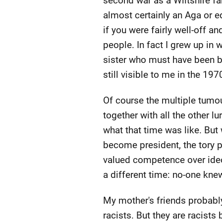
second war as a Wiltshire farm
almost certainly an Aga or e
if you were fairly well-off an
people. In fact I grew up in
sister who must have been bo
still visible to me in the 1
Of course the multiple tumo
together with all the other l
what that time was like. Bu
become president, the tory p
valued competence over ideolo
a different time: no-one kn
My mother's friends probably
racists. But they are racists