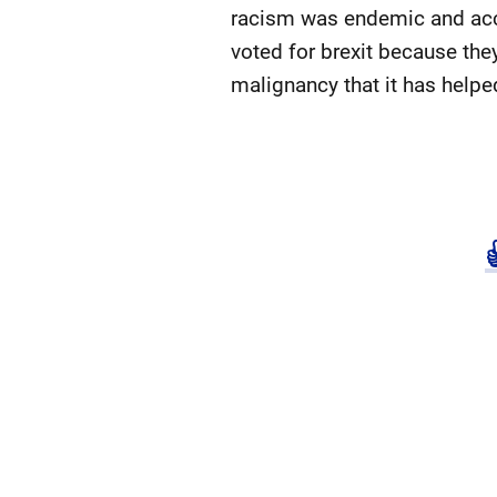
racism was endemic and acce
voted for brexit because the
malignancy that it has helped