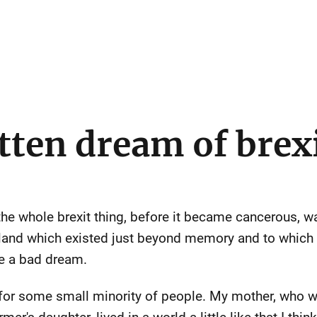
tten dream of brex
 the whole brexit thing, before it became cancerous, wa
England which existed just beyond memory and to whic
ke a bad dream.
 for some small minority of people. My mother, who w