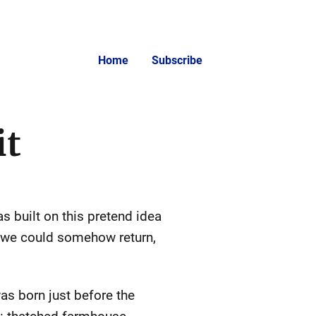
Home
Subscribe
it
s built on this pretend idea
h we could somehow return,
as born just before the