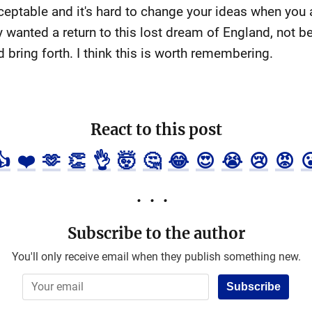
ptable and it's hard to change your ideas when you 
y wanted a return to this lost dream of England, not 
 bring forth. I think this is worth remembering.
React to this post
👍
❤️
🫶
👏
👌
🤯
🤔
😂
😍
😭
😢
😡

Subscribe to the author
You'll only receive email when they publish something new.
Subscribe