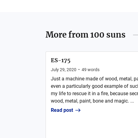
More from
100 suns
ES-175
July 29, 2020
•
49
words
Just a machine made of wood, metal, pai
even a particularly good example of suc
my life to rescue it in a fire, because sec
wood, metal, paint, bone and magic. ...
Read post