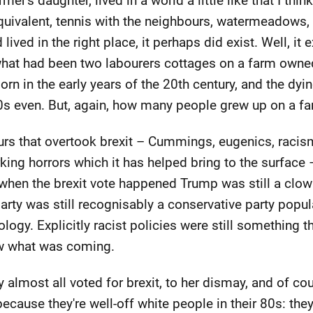
er's daughter, lived in a world a little like that I thi
quivalent, tennis with the neighbours, watermeadows,
d lived in the right place, it perhaps did exist. Well, i
 what had been two labourers cottages on a farm owne
rn in the early years of the 20th century, and the dyi
970s even. But, again, how many people grew up on a fa
urs that overtook brexit – Cummings, eugenics, racism
urking horrors which it has helped bring to the surfac
t when the brexit vote happened Trump was still a clo
arty was still recognisably a conservative party pop
gy. Explicitly racist policies were still something th
ew what was coming.
 almost all voted for brexit, to her dismay, and of c
 because they're well-off white people in their 80s: th