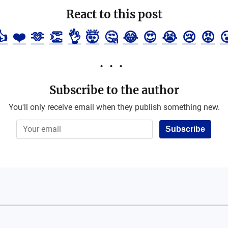
React to this post
👍
❤️
🫶
👏
👌
🤯
🤔
😂
😍
😭
😢
😡

Subscribe to the author
You'll only receive email when they publish something new.
Subscribe