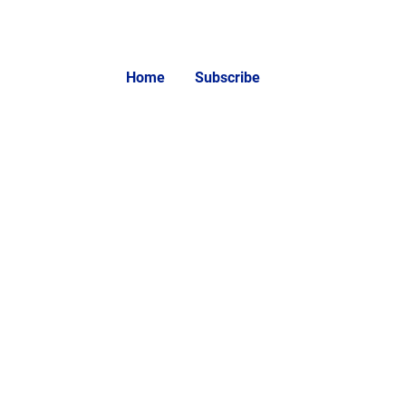
Home
Subscribe