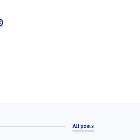

All posts