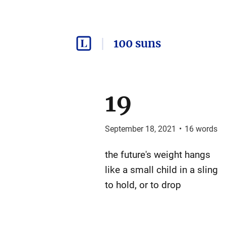
100 suns
19
September 18, 2021
•
16
words
the future's weight hangs
like a small child in a sling
to hold, or to drop