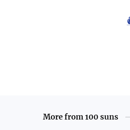
More from
100 suns