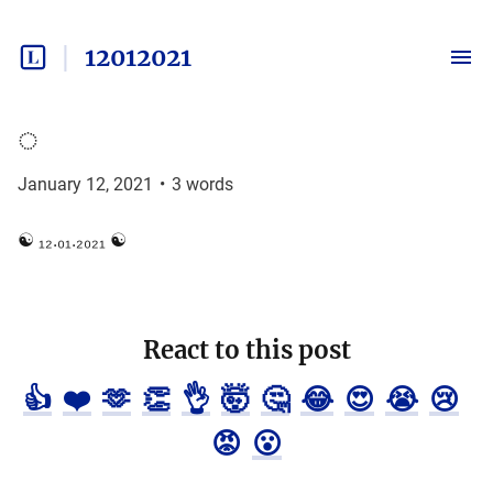
12012021
◌
January 12, 2021
•
3
words
☯ ₁₂.₀₁.₂₀₂₁ ☯
React to this post
👍
❤️
🫶
👏
👌
🤯
🤔
😂
😍
😭
😢
😡
😮