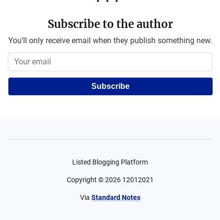
Subscribe to the author
You'll only receive email when they publish something new.
Subscribe
Listed Blogging Platform
Copyright ©
2026
12012021
Via
Standard Notes