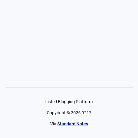
Listed Blogging Platform
Copyright ©
2026
9217
Via
Standard Notes