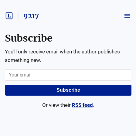
9217
Subscribe
You'll only receive email when the author publishes
something new.
Subscribe
Or view their
RSS feed
.