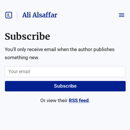
Ali Alsaffar
Subscribe
You'll only receive email when the author publishes
something new.
Subscribe
Or view their
RSS feed
.