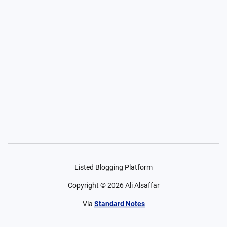
Listed Blogging Platform
Copyright ©
2026
Ali Alsaffar
Via
Standard Notes