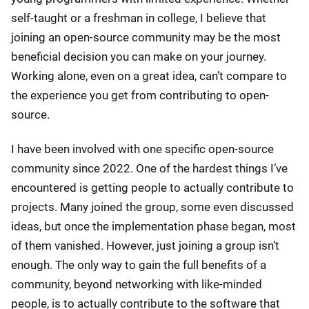
self-taught or a freshman in college, I believe that
joining an open-source community may be the most
beneficial decision you can make on your journey.
Working alone, even on a great idea, can’t compare to
the experience you get from contributing to open-
source.
I have been involved with one specific open-source
community since 2022. One of the hardest things I’ve
encountered is getting people to actually contribute to
projects. Many joined the group, some even discussed
ideas, but once the implementation phase began, most
of them vanished. However, just joining a group isn’t
enough. The only way to gain the full benefits of a
community, beyond networking with like-minded
people, is to actually contribute to the software that