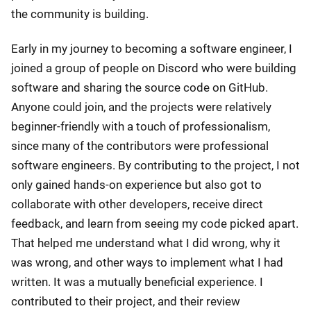
the community is building.
Early in my journey to becoming a software engineer, I
joined a group of people on Discord who were building
software and sharing the source code on GitHub.
Anyone could join, and the projects were relatively
beginner-friendly with a touch of professionalism,
since many of the contributors were professional
software engineers. By contributing to the project, I not
only gained hands-on experience but also got to
collaborate with other developers, receive direct
feedback, and learn from seeing my code picked apart.
That helped me understand what I did wrong, why it
was wrong, and other ways to implement what I had
written. It was a mutually beneficial experience. I
contributed to their project, and their review