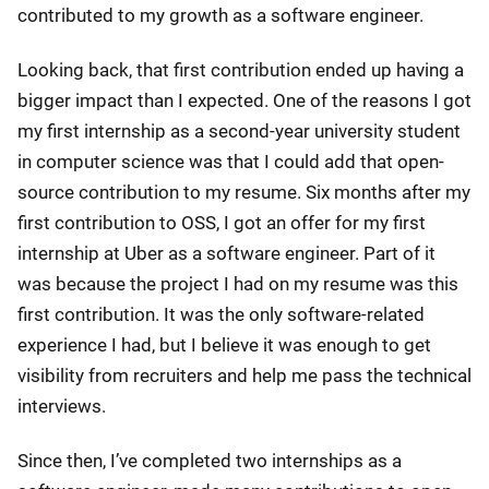
contributed to my growth as a software engineer.
Looking back, that first contribution ended up having a
bigger impact than I expected. One of the reasons I got
my first internship as a second-year university student
in computer science was that I could add that open-
source contribution to my resume. Six months after my
first contribution to OSS, I got an offer for my first
internship at Uber as a software engineer. Part of it
was because the project I had on my resume was this
first contribution. It was the only software-related
experience I had, but I believe it was enough to get
visibility from recruiters and help me pass the technical
interviews.
Since then, I’ve completed two internships as a