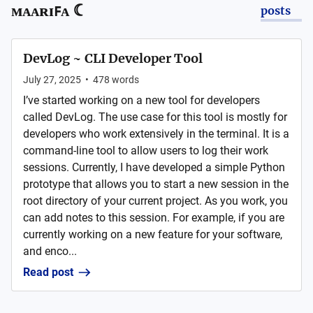
ᴍᴀᴀʀɪꜰᴀ ☾
posts
DevLog ~ CLI Developer Tool
July 27, 2025
•
478
words
I’ve started working on a new tool for developers
called DevLog. The use case for this tool is mostly for
developers who work extensively in the terminal. It is a
command-line tool to allow users to log their work
sessions. Currently, I have developed a simple Python
prototype that allows you to start a new session in the
root directory of your current project. As you work, you
can add notes to this session. For example, if you are
currently working on a new feature for your software,
and enco...
Read post