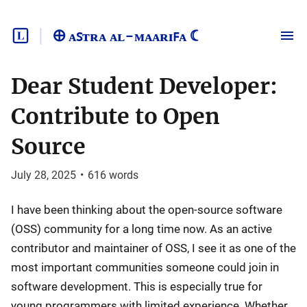
🜨 ᴀꜱᴛʀᴀ ᴀʟ-ᴍᴀᴀʀɪꜰᴀ ☾
Dear Student Developer:
Contribute to Open
Source
July 28, 2025
•
616
words
I have been thinking about the open-source software
(OSS) community for a long time now. As an active
contributor and maintainer of OSS, I see it as one of the
most important communities someone could join in
software development. This is especially true for
young programmers with limited experience. Whether