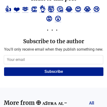
👍
❤️
🫶
👏
👌
🤯
🤔
😂
😍
😭
😢
😡
😮
Subscribe to the author
You'll only receive email when they publish something new.
Subscribe
More from
🜨 ᴀꜱᴛʀᴀ ᴀʟ-
All