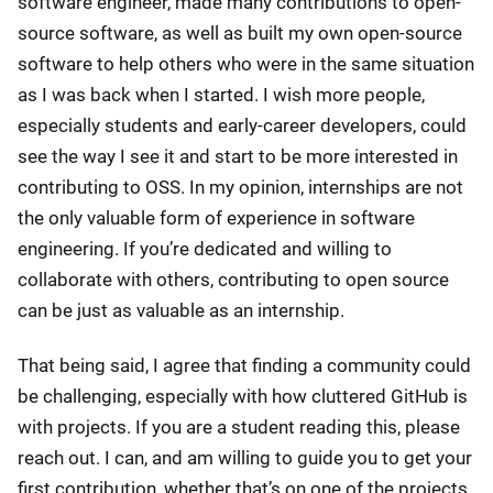
software engineer, made many contributions to open-
source software, as well as built my own open-source
software to help others who were in the same situation
as I was back when I started. I wish more people,
especially students and early-career developers, could
see the way I see it and start to be more interested in
contributing to OSS. In my opinion, internships are not
the only valuable form of experience in software
engineering. If you’re dedicated and willing to
collaborate with others, contributing to open source
can be just as valuable as an internship.
That being said, I agree that finding a community could
be challenging, especially with how cluttered GitHub is
with projects. If you are a student reading this, please
reach out. I can, and am willing to guide you to get your
first contribution, whether that’s on one of the projects