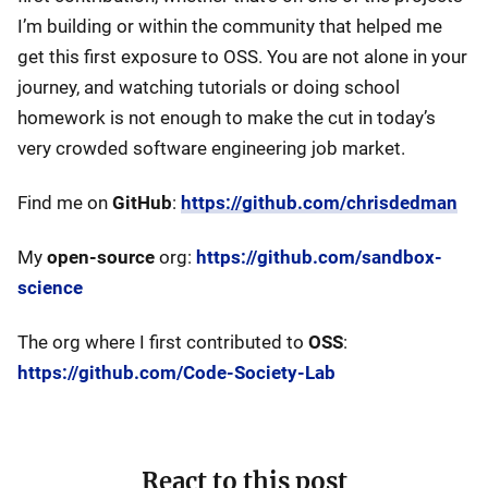
I’m building or within the community that helped me
get this first exposure to OSS. You are not alone in your
journey, and watching tutorials or doing school
homework is not enough to make the cut in today’s
very crowded software engineering job market.
Find me on
GitHub
:
https://github.com/chrisdedman
My
open-source
org:
https://github.com/sandbox-
science
The org where I first contributed to
OSS
:
https://github.com/Code-Society-Lab
React to this post