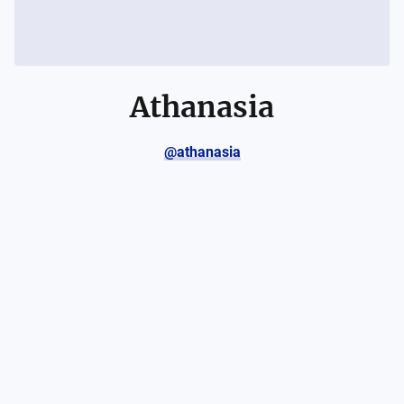
Athanasia
@athanasia