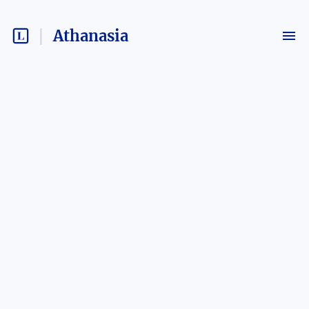
Athanasia