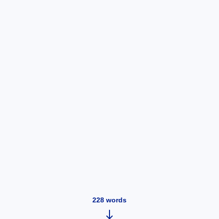
228
words