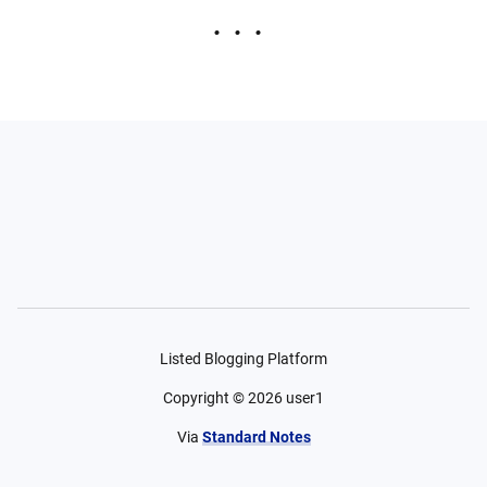
Listed Blogging Platform
Copyright ©
2026
user1
Via
Standard Notes