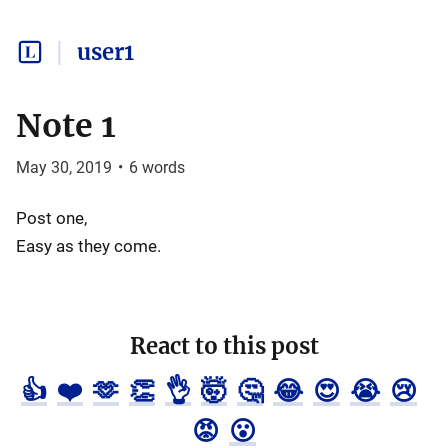
user1
Note 1
May 30, 2019
•
6
words
Post one,
Easy as they come.
React to this post
👍
❤️
🫶
👏
👌
🤯
🤔
😂
😍
😭
😢
😡
😮