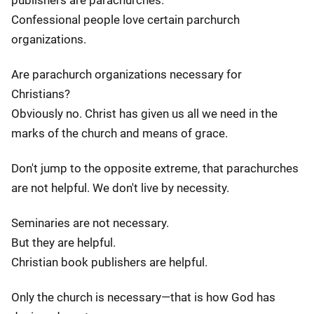
publishers are parachurches.
Confessional people love certain parchurch
organizations.
Are parachurch organizations necessary for
Christians?
Obviously no. Christ has given us all we need in the
marks of the church and means of grace.
Don't jump to the opposite extreme, that parachurches
are not helpful. We don't live by necessity.
Seminaries are not necessary.
But they are helpful.
Christian book publishers are helpful.
Only the church is necessary—that is how God has