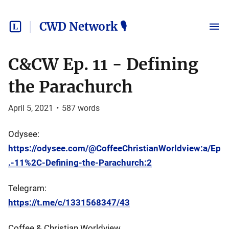
CWD Network 🎙
C&CW Ep. 11 - Defining
the Parachurch
April 5, 2021
•
587
words
Odysee:
https://odysee.com/@CoffeeChristianWorldview:a/Ep
.-11%2C-Defining-the-Parachurch:2
Telegram:
https://t.me/c/1331568347/43
Coffee & Christian Worldview