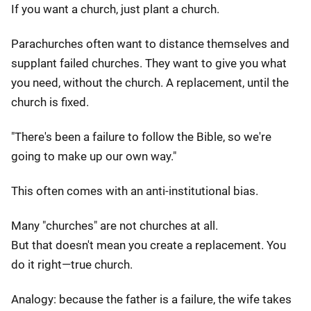
If you want a church, just plant a church.
Parachurches often want to distance themselves and
supplant failed churches. They want to give you what
you need, without the church. A replacement, until the
church is fixed.
"There's been a failure to follow the Bible, so we're
going to make up our own way."
This often comes with an anti-institutional bias.
Many "churches" are not churches at all.
But that doesn't mean you create a replacement. You
do it right—true church.
Analogy: because the father is a failure, the wife takes