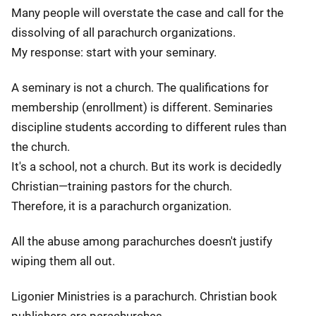
Many people will overstate the case and call for the
dissolving of all parachurch organizations.
My response: start with your seminary.
A seminary is not a church. The qualifications for
membership (enrollment) is different. Seminaries
discipline students according to different rules than
the church.
It's a school, not a church. But its work is decidedly
Christian—training pastors for the church.
Therefore, it is a parachurch organization.
All the abuse among parachurches doesn't justify
wiping them all out.
Ligonier Ministries is a parachurch. Christian book