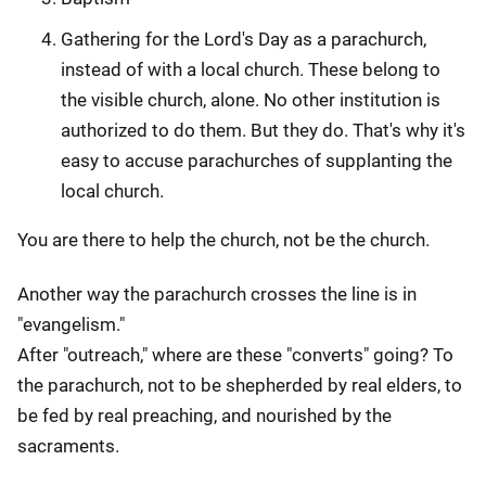
Gathering for the Lord's Day as a parachurch,
instead of with a local church. These belong to
the visible church, alone. No other institution is
authorized to do them. But they do. That's why it's
easy to accuse parachurches of supplanting the
local church.
You are there to help the church, not be the church.
Another way the parachurch crosses the line is in
"evangelism."
After "outreach," where are these "converts" going? To
the parachurch, not to be shepherded by real elders, to
be fed by real preaching, and nourished by the
sacraments.