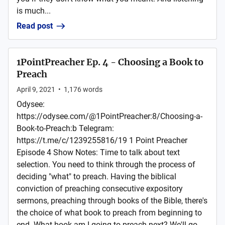
is much...
Read post
1PointPreacher Ep. 4 - Choosing a Book to
Preach
April 9, 2021
•
1,176
words
Odysee:
https://odysee.com/@1PointPreacher:8/Choosing-a-
Book-to-Preach:b Telegram:
https://t.me/c/1239255816/19 1 Point Preacher
Episode 4 Show Notes: Time to talk about text
selection. You need to think through the process of
deciding "what" to preach. Having the biblical
conviction of preaching consecutive expository
sermons, preaching through books of the Bible, there's
the choice of what book to preach from beginning to
end. What book am I going to preach next? We'll go