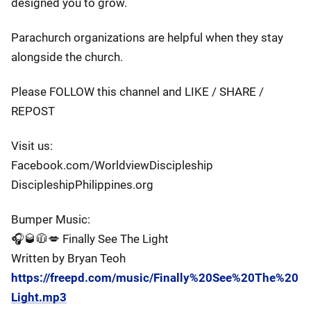
designed you to grow.
Parachurch organizations are helpful when they stay
alongside the church.
Please FOLLOW this channel and LIKE / SHARE /
REPOST
Visit us:
Facebook.com/WorldviewDiscipleship
DiscipleshipPhilippines.org
Bumper Music:
🎧🥃🧥💋 Finally See The Light
Written by Bryan Teoh
https://freepd.com/music/Finally%20See%20The%20
Light.mp3