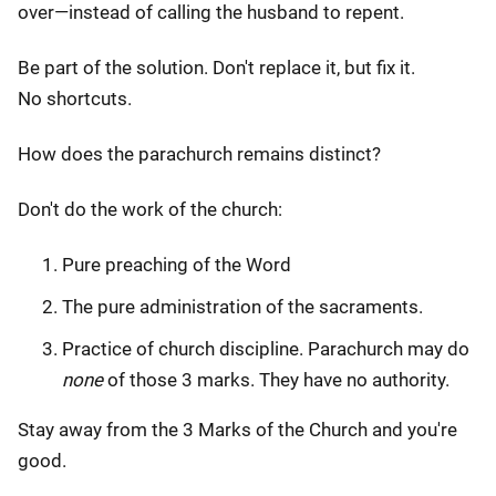
over—instead of calling the husband to repent.
Be part of the solution. Don't replace it, but fix it.
No shortcuts.
How does the parachurch remains distinct?
Don't do the work of the church:
Pure preaching of the Word
The pure administration of the sacraments.
Practice of church discipline. Parachurch may do
none
of those 3 marks. They have no authority.
Stay away from the 3 Marks of the Church and you're
good.