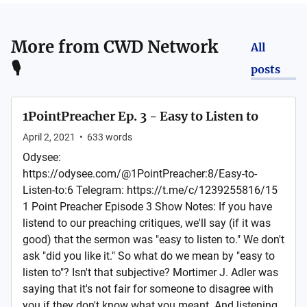
More from
CWD Network
All
🎙
posts
1PointPreacher Ep. 3 - Easy to Listen to
April 2, 2021
•
633
words
Odysee:
https://odysee.com/@1PointPreacher:8/Easy-to-
Listen-to:6 Telegram: https://t.me/c/1239255816/15
1 Point Preacher Episode 3 Show Notes: If you have
listend to our preaching critiques, we'll say (if it was
good) that the sermon was "easy to listen to." We don't
ask "did you like it." So what do we mean by "easy to
listen to"? Isn't that subjective? Mortimer J. Adler was
saying that it's not fair for someone to disagree with
you if they don't know what you meant. And listening