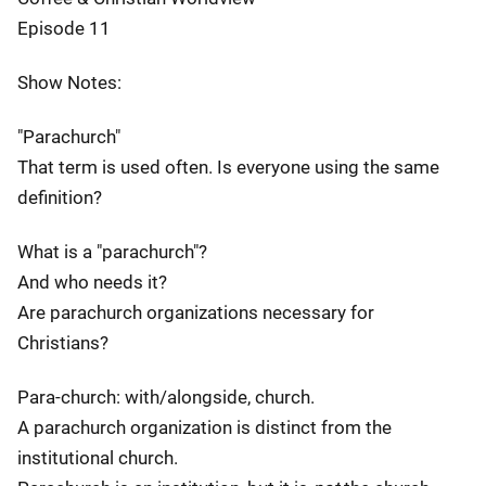
Episode 11
Show Notes:
"Parachurch"
That term is used often. Is everyone using the same
definition?
What is a "parachurch"?
And who needs it?
Are parachurch organizations necessary for
Christians?
Para-church: with/alongside, church.
A parachurch organization is distinct from the
institutional church.