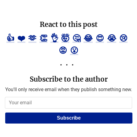
React to this post
👍
❤️
🫶
👏
👌
🤯
🤔
😂
😍
😭
😢
😡
😮
Subscribe to the author
You'll only receive email when they publish something new.
Subscribe