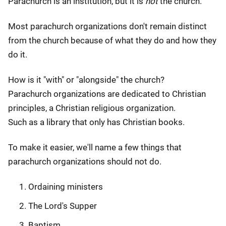
Parachurch is an institution, but it is
not
the church.
Most parachurch organizations don't remain distinct
from the church because of what they do and how they
do it.
How is it "with" or "alongside" the church?
Parachurch organizations are dedicated to Christian
principles, a Christian religious organization.
Such as a library that only has Christian books.
To make it easier, we'll name a few things that
parachurch organizations should not do.
Ordaining ministers
The Lord's Supper
Baptism