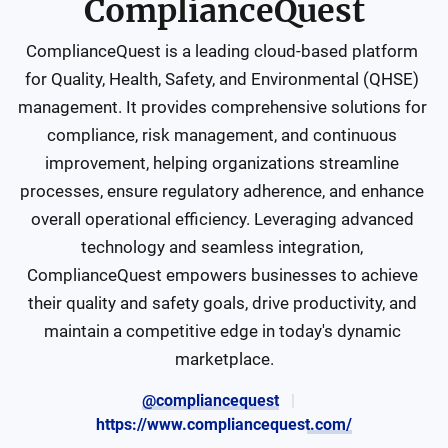
ComplianceQuest
ComplianceQuest is a leading cloud-based platform 
for Quality, Health, Safety, and Environmental (QHSE) 
management. It provides comprehensive solutions for 
compliance, risk management, and continuous 
improvement, helping organizations streamline 
processes, ensure regulatory adherence, and enhance 
overall operational efficiency. Leveraging advanced 
technology and seamless integration, 
ComplianceQuest empowers businesses to achieve 
their quality and safety goals, drive productivity, and 
maintain a competitive edge in today's dynamic 
marketplace.
@compliancequest
https://www.compliancequest.com/