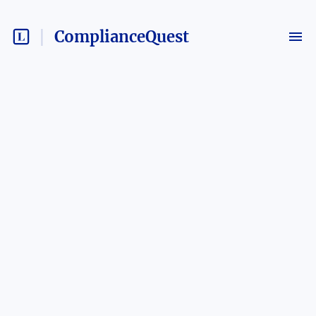
ComplianceQuest