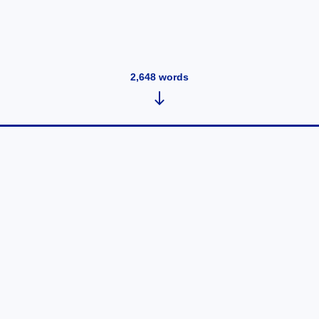
2,648
words
Best Pharmaceutical QMS
Platforms in 2026: AI-Powered
Systems Transforming Pharma
Quality Operations
May 13, 2026
•
938
words
Pharmaceutical companies are rapidly modernizing
quality operations as regulatory expectations, global