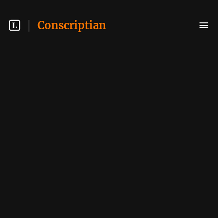
Conscriptian