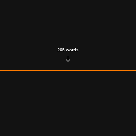
265
words
Test Article 2
November 24, 2024
•
133
words
Here goes nothing Sed ut perspiciatis unde omnis iste
natus error sit voluptatem accusantium doloremque
laudantium, totam rem aperiam, eaque ipsa quae ab illo