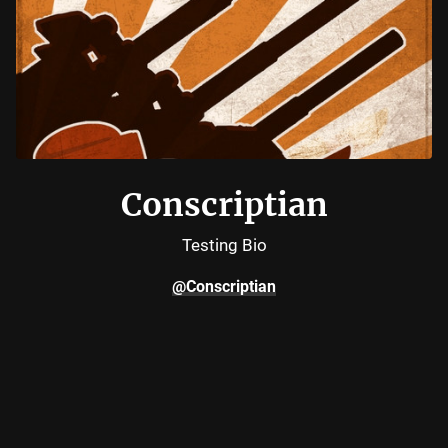
Conscriptian
Testing Bio
@Conscriptian