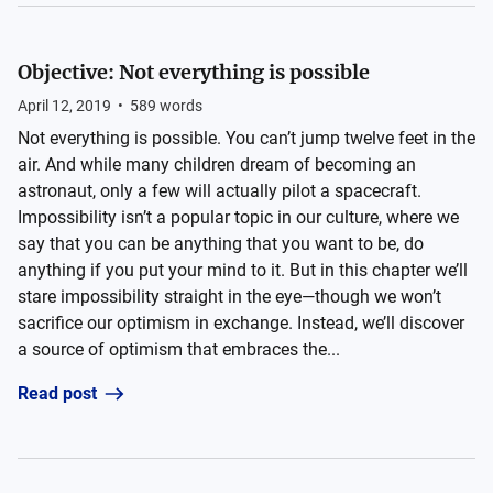
Objective: Not everything is possible
April 12, 2019
•
589
words
Not everything is possible. You can’t jump twelve feet in the
air. And while many children dream of becoming an
astronaut, only a few will actually pilot a spacecraft.
Impossibility isn’t a popular topic in our culture, where we
say that you can be anything that you want to be, do
anything if you put your mind to it. But in this chapter we’ll
stare impossibility straight in the eye—though we won’t
sacrifice our optimism in exchange. Instead, we’ll discover
a source of optimism that embraces the...
Read post