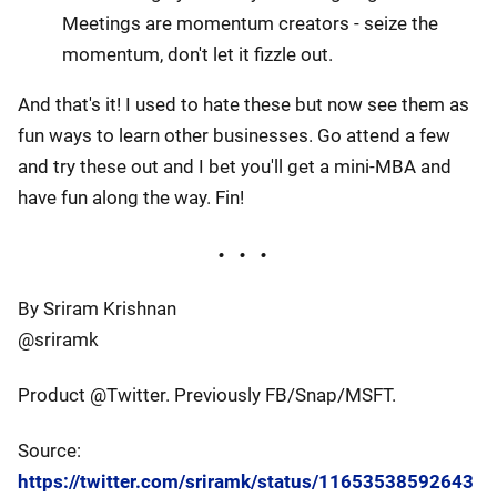
Meetings are momentum creators - seize the
momentum, don't let it fizzle out.
And that's it! I used to hate these but now see them as
fun ways to learn other businesses. Go attend a few
and try these out and I bet you'll get a mini-MBA and
have fun along the way. Fin!
By Sriram Krishnan
@sriramk
Product @Twitter. Previously FB/Snap/MSFT.
Source:
https://twitter.com/sriramk/status/11653538592643