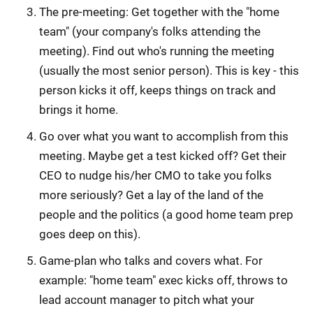
The pre-meeting: Get together with the "home
team" (your company's folks attending the
meeting). Find out who's running the meeting
(usually the most senior person). This is key - this
person kicks it off, keeps things on track and
brings it home.
Go over what you want to accomplish from this
meeting. Maybe get a test kicked off? Get their
CEO to nudge his/her CMO to take you folks
more seriously? Get a lay of the land of the
people and the politics (a good home team prep
goes deep on this).
Game-plan who talks and covers what. For
example: "home team" exec kicks off, throws to
lead account manager to pitch what your