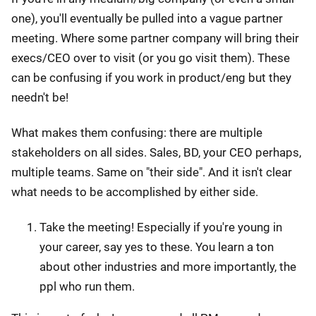
one), you'll eventually be pulled into a vague partner
meeting. Where some partner company will bring their
execs/CEO over to visit (or you go visit them). These
can be confusing if you work in product/eng but they
needn't be!
What makes them confusing: there are multiple
stakeholders on all sides. Sales, BD, your CEO perhaps,
multiple teams. Same on "their side". And it isn't clear
what needs to be accomplished by either side.
Take the meeting! Especially if you're young in
your career, say yes to these. You learn a ton
about other industries and more importantly, the
ppl who run them.