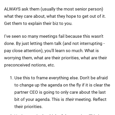
ALWAYS ask them (usually the most senior person)
what they care about, what they hope to get out of it.
Get them to explain their biz to you.
I've seen so many meetings fail because this wasn't
done. By just letting them talk (and not interrupting -
pay close attention), you'll learn so much. What is
worrying them, what are their priorities, what are their
preconceived notions, etc.
Use this to frame everything else. Don't be afraid
to change up the agenda on the fly if it is clear the
partner CEO is going to only care about the last
bit of your agenda. This is
their
meeting. Reflect
their priorities.