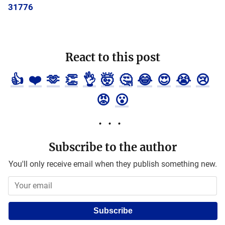
31776
React to this post
👍
❤️
🫶
👏
👌
🤯
🤔
😂
😍
😭
😢
😡
😮
Subscribe to the author
You'll only receive email when they publish something new.
Subscribe