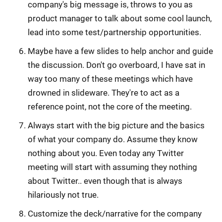
company's big message is, throws to you as
product manager to talk about some cool launch,
lead into some test/partnership opportunities.
Maybe have a few slides to help anchor and guide
the discussion. Don't go overboard, I have sat in
way too many of these meetings which have
drowned in slideware. They're to act as a
reference point, not the core of the meeting.
Always start with the big picture and the basics
of what your company do. Assume they know
nothing about you. Even today any Twitter
meeting will start with assuming they nothing
about Twitter.. even though that is always
hilariously not true.
Customize the deck/narrative for the company