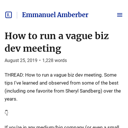
Emmanuel Amberber
How to run a vague biz
dev meeting
August 25, 2019
•
1,228
words
THREAD: How to run a vague biz dev meeting. Some
tips I've learned and observed from some of the best
(including one favorite from Sheryl Sandberg) over the
years.
👇
If you're in any medium/big company (or even a small