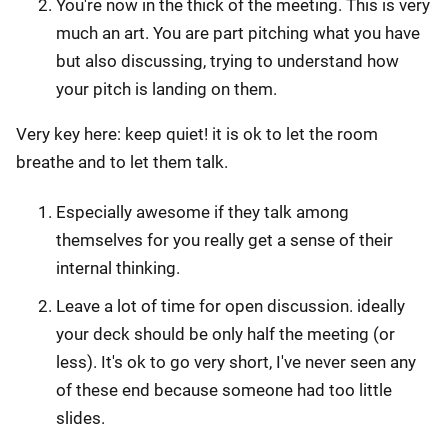
You're now in the thick of the meeting. This is very
much an art. You are part pitching what you have
but also discussing, trying to understand how
your pitch is landing on them.
Very key here: keep quiet! it is ok to let the room
breathe and to let them talk.
Especially awesome if they talk among
themselves for you really get a sense of their
internal thinking.
Leave a lot of time for open discussion. ideally
your deck should be only half the meeting (or
less). It's ok to go very short, I've never seen any
of these end because someone had too little
slides.