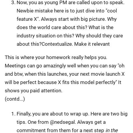
Now, you as young PM are called upon to speak.
Newbie mistake here is to just dive into "cool
feature X". Always start with big picture. Why
does the world care about this? What is the
industry situation on this? Why should they care
about this?Contextualize. Make it relevant
This is where your homework really helps you.
Meetings can go amazingly well when you can say "oh
and btw, when this launches, your next movie launch X
will be perfect because X fits this model perfectly" It
shows you paid attention.
(contd...)
Finally, you are about to wrap up. Here are two big
tips. One from @nedsegal. Always get a
commitment from them for a next step
in the