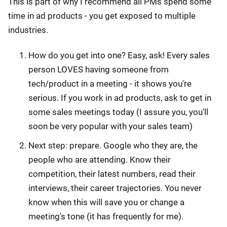
This is part of why I recommend all PMs spend some
time in ad products - you get exposed to multiple
industries.
How do you get into one? Easy, ask! Every sales
person LOVES having someone from
tech/product in a meeting - it shows you're
serious. If you work in ad products, ask to get in
some sales meetings today (I assure you, you'll
soon be very popular with your sales team)
Next step: prepare. Google who they are, the
people who are attending. Know their
competition, their latest numbers, read their
interviews, their career trajectories. You never
know when this will save you or change a
meeting's tone (it has frequently for me).