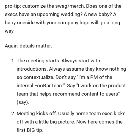
pro-tip: customize the swag/merch. Does one of the
execs have an upcoming wedding? A new baby? A
baby oneside with your company logo will go a long
way.
Again, details matter.
The meeting starts. Always start with
introductions. Always assume they know nothing
so contextualize. Don't say "I'm a PM of the
internal FooBar team". Say "I work on the product
team that helps recommend content to users"
(say).
Meeting kicks off. Usually home team exec kicks
off with a little big picture. Now here comes the
first BIG tip.