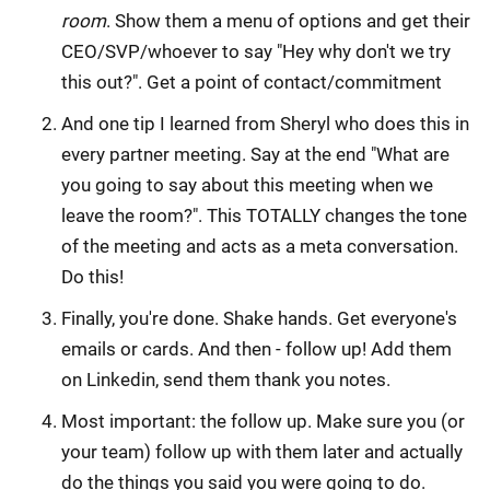
room
. Show them a menu of options and get their
CEO/SVP/whoever to say "Hey why don't we try
this out?". Get a point of contact/commitment
And one tip I learned from Sheryl who does this in
every partner meeting. Say at the end "What are
you going to say about this meeting when we
leave the room?". This TOTALLY changes the tone
of the meeting and acts as a meta conversation.
Do this!
Finally, you're done. Shake hands. Get everyone's
emails or cards. And then - follow up! Add them
on Linkedin, send them thank you notes.
Most important: the follow up. Make sure you (or
your team) follow up with them later and actually
do the things you said you were going to do.