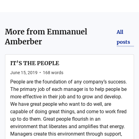
More from
Emmanuel
All
Amberber
posts
IT’S THE PEOPLE
June 15, 2019
•
168
words
People are the foundation of any company’s success.
The primary job of each manager is to help people be
more effective in their job and to grow and develop.
We have great people who want to do well, are
capable of doing great things, and come to work fired
up to do them. Great people flourish in an
environment that liberates and amplifies that energy.
Managers create this environment through support,