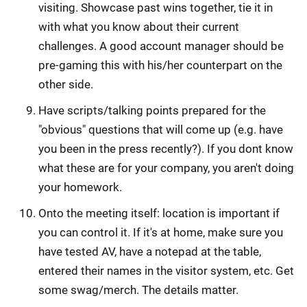
visiting. Showcase past wins together, tie it in
with what you know about their current
challenges. A good account manager should be
pre-gaming this with his/her counterpart on the
other side.
Have scripts/talking points prepared for the
"obvious" questions that will come up (e.g. have
you been in the press recently?). If you dont know
what these are for your company, you aren't doing
your homework.
Onto the meeting itself: location is important if
you can control it. If it's at home, make sure you
have tested AV, have a notepad at the table,
entered their names in the visitor system, etc. Get
some swag/merch. The details matter.