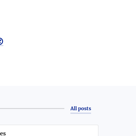

All posts
es