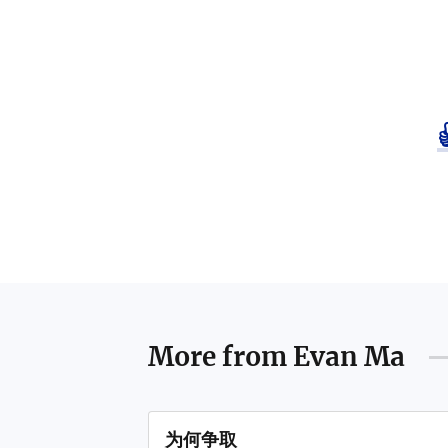
More from
Evan Ma
为何争取