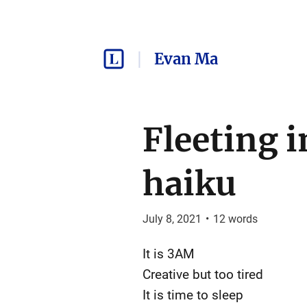
Evan Ma
Fleeting i
haiku
July 8, 2021
•
12
words
It is 3AM
Creative but too tired
It is time to sleep