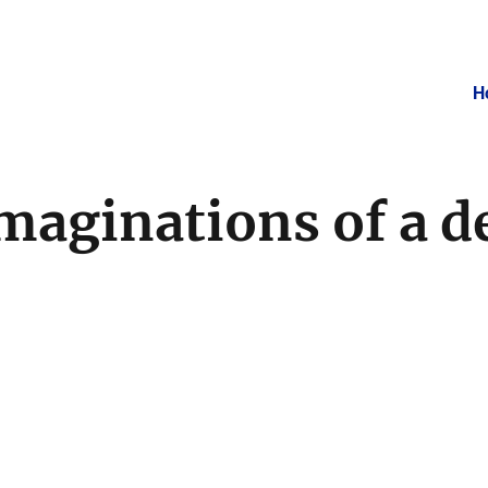
H
maginations of a d