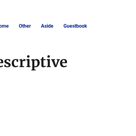
ome
Other
Aside
Guestbook
escriptive