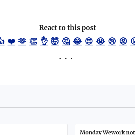
React to this post
👍
❤️
🫶
👏
👌
🤯
🤔
😂
😍
😭
😢
😡

Monday Wework not