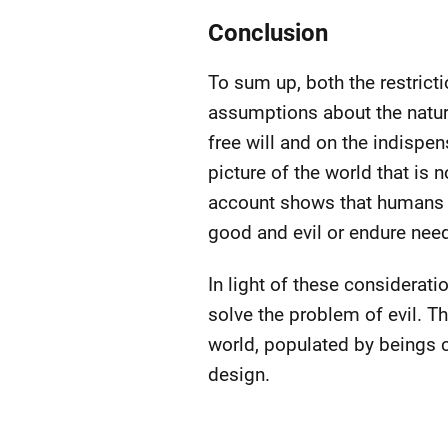
Conclusion
To sum up, both the restrict
assumptions about the nature 
free will and on the indispe
picture of the world that is 
account shows that humans c
good and evil or endure need
In light of these considerat
solve the problem of evil. Th
world, populated by beings c
design.