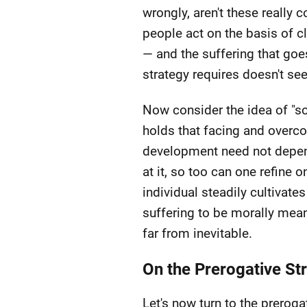
wrongly, aren't these really 
people act on the basis of cle
— and the suffering that goes
strategy requires doesn't se
Now consider the idea of "s
holds that facing and overco
development need not depend 
at it, so too can one refine 
individual steadily cultivat
suffering to be morally mean
far from inevitable.
On the Prerogative St
Let's now turn to the preroga