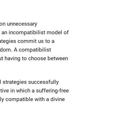
t on unnecessary
n an incompatibilist model of
rategies commit us to a
eedom. A compatibilist
ut having to choose between
l strategies successfully
tive in which a suffering-free
ly compatible with a divine