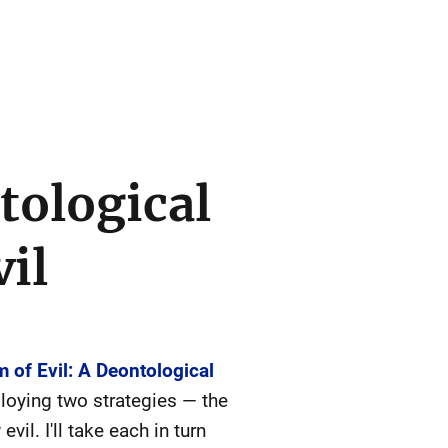
tological
vil
 of Evil: A Deontological
loying two strategies — the
il. I'll take each in turn