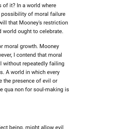
 of it? In a world where
 possibility of moral failure
will that Mooney's restriction
d world ought to celebrate.
for moral growth. Mooney
ever, I contend that moral
 without repeatedly failing
es. A world in which every
 the presence of evil or
ne qua non for soul-making is
ect being, might allow evil