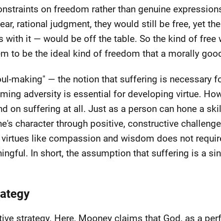
constraints on freedom rather than genuine expressions
ar, rational judgment, they would still be free, yet the
 with it — would be off the table. So the kind of free 
em to be the ideal kind of freedom that a morally goo
oul-making" — the notion that suffering is necessary 
ming adversity is essential for developing virtue. How
on suffering at all. Just as a person can hone a skill
one's character through positive, constructive challeng
es virtues like compassion and wisdom does not require
ingful. In short, the assumption that suffering is a si
rategy
tive strategy. Here, Mooney claims that God, as a perf