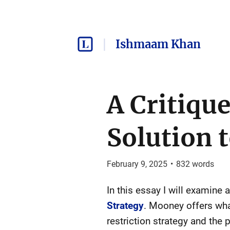
Ishmaam Khan
A Critiqu
Solution t
February 9, 2025
•
832
words
In this essay I will examine
Strategy
. Mooney offers wha
restriction strategy and the 