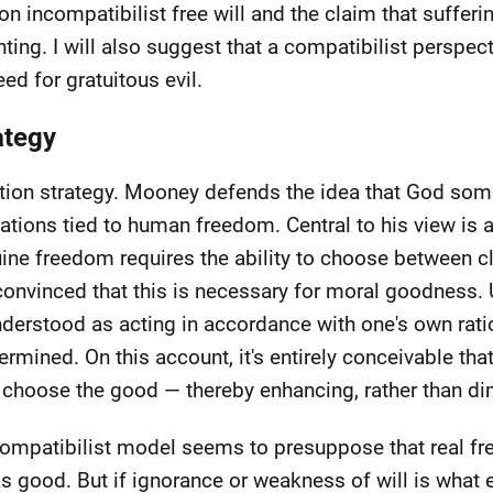
 on incompatibilist free will and the claim that suffer
ng. I will also suggest that a compatibilist perspec
ed for gratuitous evil.
ategy
iction strategy. Mooney defends the idea that God so
ations tied to human freedom. Central to his view is a
uine freedom requires the ability to choose between cl
convinced that this is necessary for moral goodness. 
 understood as acting in accordance with one's own rat
ermined. On this account, it's entirely conceivable th
choose the good — thereby enhancing, rather than dim
incompatibilist model seems to presuppose that real f
 as good. But if ignorance or weakness of will is what