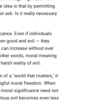
 idea is that by permitting
t ask: Is it really necessary
icance. Even if individuals
een good and evil — they
 can increase without ever
n other words, moral meaning
arsh reality of evil.
 of a "world that matters," it
ningful moral freedom. When
 moral significance need not
uitous evil becomes even less