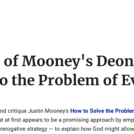
e of Mooney's Deon
o the Problem of E
 and critique Justin Mooney's
How to Solve the Problem
t at first appears to be a promising approach by emp
prerogative strategy — to explain how God might allow ev