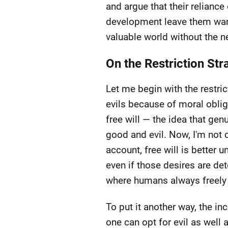
and argue that their reliance
development leave them wanti
valuable world without the ne
On the Restriction Str
Let me begin with the restr
evils because of moral oblig
free will — the idea that gen
good and evil. Now, I'm not 
account, free will is better
even if those desires are det
where humans always freely 
To put it another way, the 
one can opt for evil as well