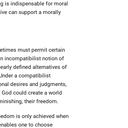
ing is indispensable for moral
tive can support a morally
metimes must permit certain
n incompatibilist notion of
early defined alternatives of
Under a compatibilist
ional desires and judgments,
at God could create a world
inishing, their freedom.
reedom is only achieved when
 enables one to choose