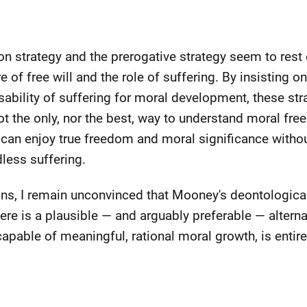
ion strategy and the prerogative strategy seem to res
of free will and the role of suffering. By insisting o
nsability of suffering for moral development, these st
not the only, nor the best, way to understand moral fr
an enjoy true freedom and moral significance witho
less suffering.
ions, I remain unconvinced that Mooney's deontologica
ere is a plausible — and arguably preferable — alterna
apable of meaningful, rational moral growth, is entire