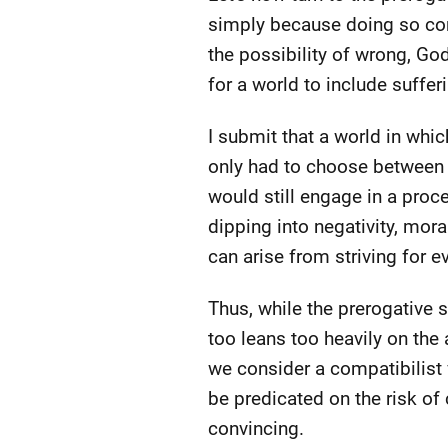
simply because doing so cont
the possibility of wrong, God
for a world to include suffer
I submit that a world in whic
only had to choose between 
would still engage in a pro
dipping into negativity, mor
can arise from striving for ev
Thus, while the prerogative st
too leans too heavily on th
we consider a compatibilist 
be predicated on the risk of
convincing.