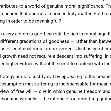
ributes to a world of genuine moral significance. The
 ensures that our moral choices truly matter. But I mus
ing in order to be meaningful?
h every action is good can still be rich in moral signif
different gradations of goodness — rather than betw
cess of continual moral improvement. Just as numbers
al growth need not require a descent into suffering. I
er-higher virtues without the need to contend with the h
rategy aims to justify evil by appealing to the creation
e assumption that suffering is indispensable for mea
view of free will — one in which genuine freedom and
 choosing wrongly — the rationale for permitting grat