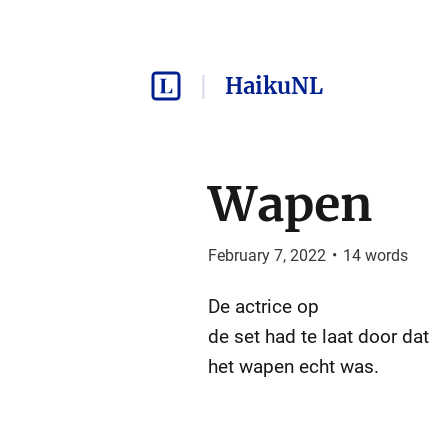
HaikuNL
Wapen
February 7, 2022
•
14
words
De actrice op
de set had te laat door dat
het wapen echt was.