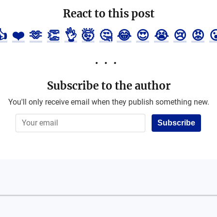
React to this post
👍
❤️
🫶
👏
👌
🤯
🤔
😂
😍
😭
😢
😡

Subscribe to the author
You'll only receive email when they publish something new.
Subscribe