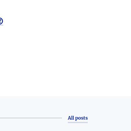

All posts