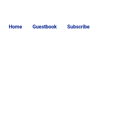
Home
Guestbook
Subscribe