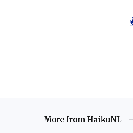
More from
HaikuNL