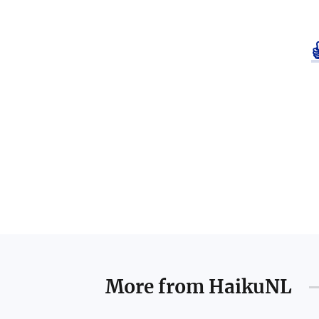
More from
HaikuNL