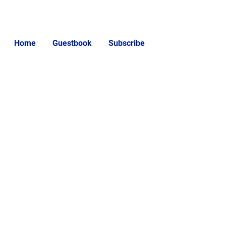
Home
Guestbook
Subscribe