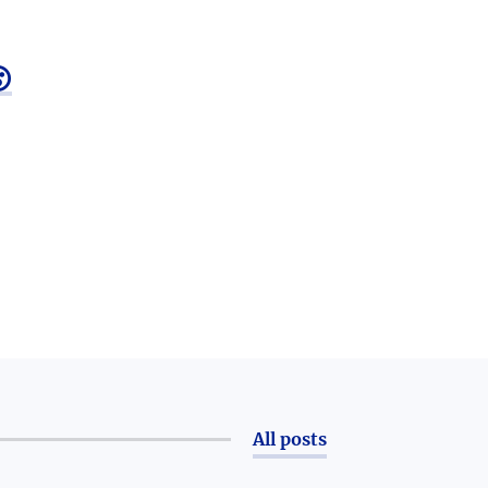

All posts