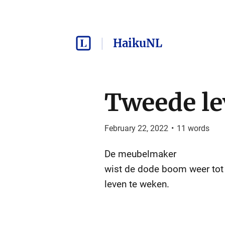
HaikuNL
Tweede l
February 22, 2022
•
11
words
De meubelmaker
wist de dode boom weer tot
leven te weken.