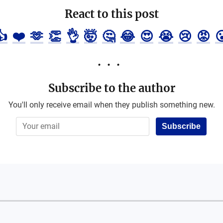
React to this post
👍
❤️
🫶
👏
👌
🤯
🤔
😂
😍
😭
😢
😡

Subscribe to the author
You'll only receive email when they publish something new.
Subscribe