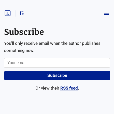
G
Subscribe
You'll only receive email when the author publishes
something new.
Subscribe
Or view their
RSS feed
.