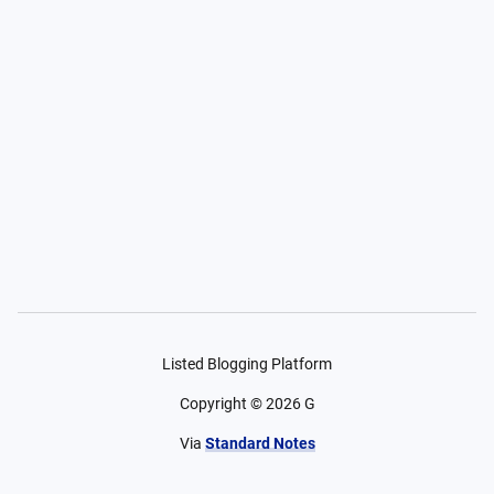
Listed Blogging Platform
Copyright ©
2026
G
Via
Standard Notes