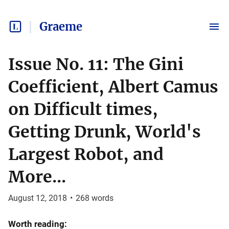
Graeme
Issue No. 11: The Gini
Coefficient, Albert Camus
on Difficult times,
Getting Drunk, World's
Largest Robot, and
More...
August 12, 2018
•
268
words
Worth reading: