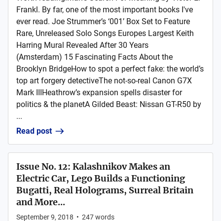
Frankl. By far, one of the most important books I've
ever read. Joe Strummer’s ‘001’ Box Set to Feature
Rare, Unreleased Solo Songs Europes Largest Keith
Harring Mural Revealed After 30 Years
(Amsterdam) 15 Fascinating Facts About the
Brooklyn BridgeHow to spot a perfect fake: the world’s
top art forgery detectiveThe not-so-real Canon G7X
Mark IIIHeathrow’s expansion spells disaster for
politics & the planetA Gilded Beast: Nissan GT-R50 by
...
Read post
Issue No. 12: Kalashnikov Makes an
Electric Car, Lego Builds a Functioning
Bugatti, Real Holograms, Surreal Britain
and More...
September 9, 2018
•
247
words