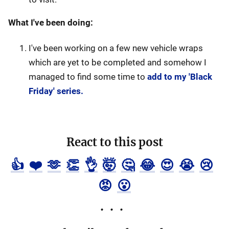
What I've been doing:
I've been working on a few new vehicle wraps
which are yet to be completed and somehow I
managed to find some time to
add to my 'Black
Friday' series.
React to this post
👍
❤️
🫶
👏
👌
🤯
🤔
😂
😍
😭
😢
😡
😮