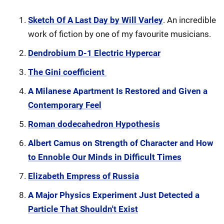
Sketch Of A Last Day by Will Varley
. An incredible
work of fiction by one of my favourite musicians.
Dendrobium D-1 Electric Hypercar
The Gini coefficient
A Milanese Apartment Is Restored and Given a
Contemporary Feel
Roman dodecahedron Hypothesis
Albert Camus on Strength of Character and How
to Ennoble Our Minds in Difficult Times
Elizabeth Empress of Russia
A Major Physics Experiment Just Detected a
Particle That Shouldn't Exist