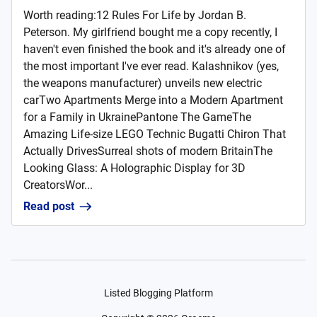
Worth reading:12 Rules For Life by Jordan B.
Peterson. My girlfriend bought me a copy recently, I
haven't even finished the book and it's already one of
the most important I've ever read. Kalashnikov (yes,
the weapons manufacturer) unveils new electric
carTwo Apartments Merge into a Modern Apartment
for a Family in UkrainePantone The GameThe
Amazing Life-size LEGO Technic Bugatti Chiron That
Actually DrivesSurreal shots of modern BritainThe
Looking Glass: A Holographic Display for 3D
CreatorsWor...
Read post
Listed Blogging Platform