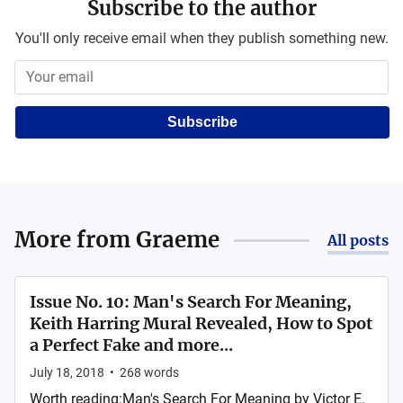
Subscribe to the author
You'll only receive email when they publish something new.
Subscribe
More from
Graeme
All posts
Issue No. 10: Man's Search For Meaning,
Keith Harring Mural Revealed, How to Spot
a Perfect Fake and more...
July 18, 2018
•
268
words
Worth reading:Man's Search For Meaning by Victor E.