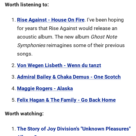
Worth listening to:
Rise Against - House On Fire
. I've been hoping
for years that Rise Against would release an
acoustic album. The new album
Ghost Note
Symphonies
reimagines some of their previous
songs.
Von Wegen Lisbeth - Wenn du tanzt
Admiral Bailey & Chaka Demus - One Scotch
Maggie Rogers - Alaska
Felix Hagan & The Family - Go Back Home
Worth watching:
The Story of Joy Division's "Unknown Pleasures"