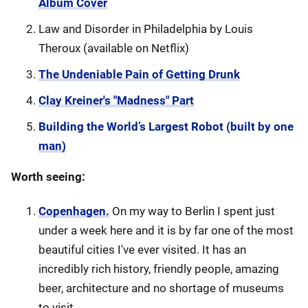
Album Cover
Law and Disorder in Philadelphia by Louis
Theroux (available on Netflix)
The Undeniable Pain of Getting Drunk
Clay Kreiner's "Madness" Part
Building the World’s Largest Robot (built by one
man)
Worth seeing:
Copenhagen.
On my way to Berlin I spent just
under a week here and it is by far one of the most
beautiful cities I've ever visited. It has an
incredibly rich history, friendly people, amazing
beer, architecture and no shortage of museums
to visit.