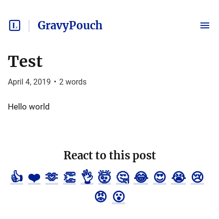
GravyPouch
Test
April 4, 2019
•
2
words
Hello world
React to this post
👍
❤️
🫶
👏
👌
🤯
🤔
😂
😍
😭
😢
😡
😮