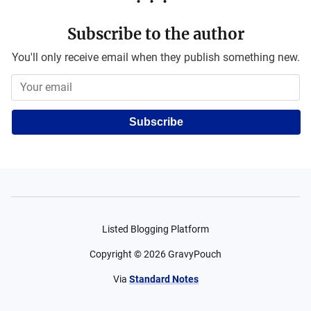
Subscribe to the author
You'll only receive email when they publish something new.
Subscribe
Listed Blogging Platform
Copyright ©
2026
GravyPouch
Via
Standard Notes