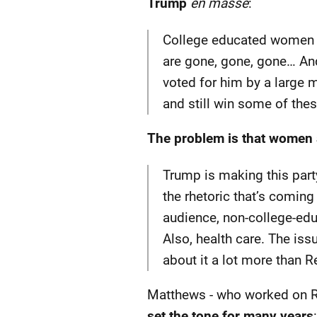
Trump
en masse
:
College educated women a
are gone, gone, gone… And
voted for him by a large m
and still win some of th
The problem is that women 
Trump is making this par
the rhetoric that’s coming
audience, non-college-educ
Also, health care. The iss
about it a lot more than 
Matthews - who worked on R
set the tone for many years
: