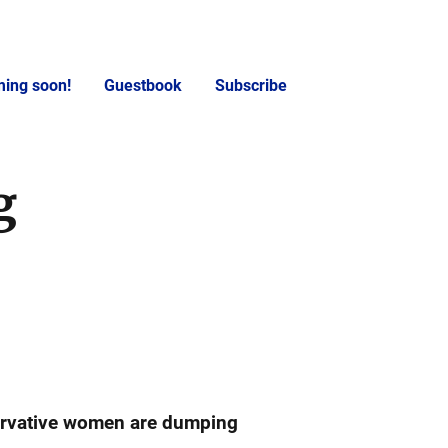
ing soon!
Guestbook
Subscribe
g
rvative women are dumping