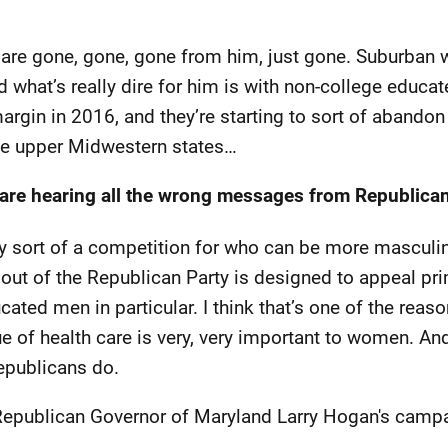
re gone, gone, gone from him, just gone. Suburban 
 what’s really dire for him is with non-college educ
argin in 2016, and they’re starting to sort of abandon 
ese upper Midwestern states…
are hearing all the wrong messages from Republican
ty sort of a competition for who can be more mascul
 out of the Republican Party is designed to appeal pri
ated men in particular. I think that’s one of the reas
ue of health care is very, very important to women. A
Republicans do.
epublican Governor of Maryland Larry Hogan's campa