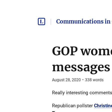
Communications in 
GOP women
messages
August 28, 2020
•
338
words
Really interesting comments
Republican pollster
Christi