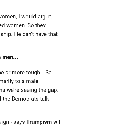
women, I would argue,
ated women. So they
ship. He can’t have that
 men...
ine or more tough… So
marily to a male
ons we’re seeing the gap.
nd the Democrats talk
ign - says
Trumpism will