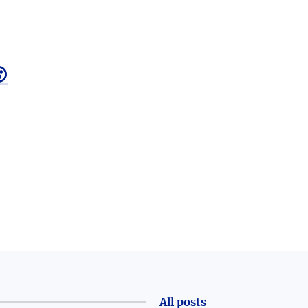

All posts