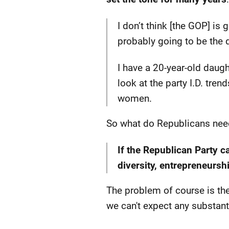
I don’t think [the GOP] is 
probably going to be the de
I have a 20-year-old daugh
look at the party I.D. tre
women.
So what do Republicans nee
If the Republican Party 
diversity, entrepreneursh
The problem of course is the 
we can't expect any substan