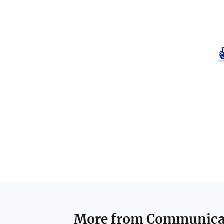
More from
Communicat