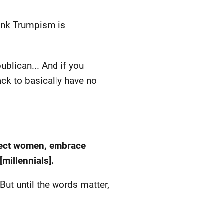
think Trumpism is
ublican... And if you
ack to basically have no
spect women, embrace
millennials].
But until the words matter,