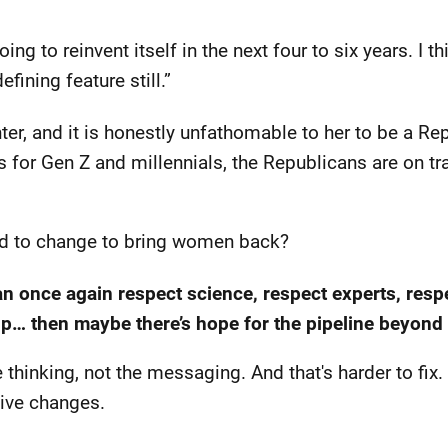
going to reinvent itself in the next four to six years. I 
fining feature still.”
ter, and it is honestly unfathomable to her to be a Rep
nds for Gen Z and millennials, the Republicans are on tr
d to change to bring women back?
can once again respect science, respect experts, re
ip… then maybe there’s hope for the pipeline beyond [
thinking, not the messaging. And that's harder to fix. 
tive changes.