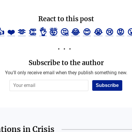
React to this post
👍
❤️
🫶
👏
👌
🤯
🤔
😂
😍
😭
😢
😡

Subscribe to the author
You'll only receive email when they publish something new.
Subscribe
ions in Crisis