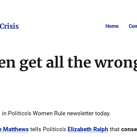
Crisis
Home
Com
 get all the wron
 in Politico's Women Rule newsletter today.
ne Matthews
tells Politico's
Elizabeth Ralph
that
conse