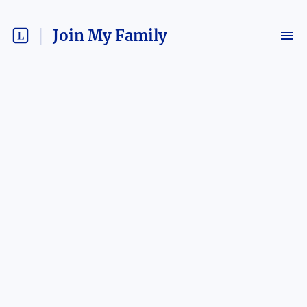
Join My Family