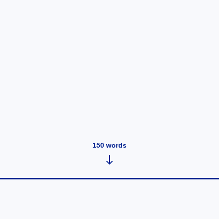
150
words
YouTube Family