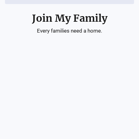
Join My Family
Every families need a home.