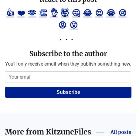
👍
❤️
🫶
👏
👌
🤯
🤔
😂
😍
😭
😢
😡
😮
Subscribe to the author
You'll only receive email when they publish something new.
Subscribe
More from
KitzuneFiles
All posts