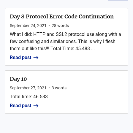
Day 8 Protocol Error Code Continuation
September 24, 2021
•
28
words
What I did: HTTP and SSL2 protocol use along with a
few confusing and similar ones. This is why I flesh
them out like this!!! Total Time: 45.483 ...
Read post
Day 10
September 27, 2021
•
3
words
Total time: 46.533 ...
Read post