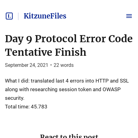
KitzuneFiles
Day 9 Protocol Error Code
Tentative Finish
September 24, 2021
•
22
words
What I did: translated last 4 errors into HTTP and SSL
along with researching session token and OWASP
security.
Total time: 45.783
React to this post