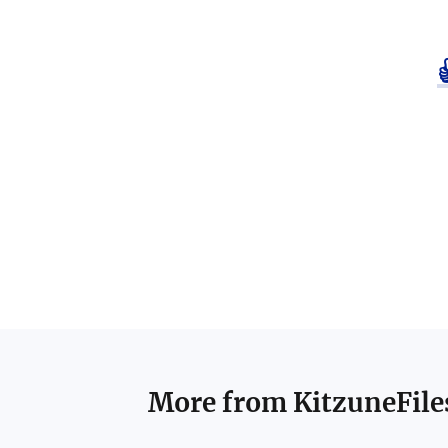
More from
KitzuneFile