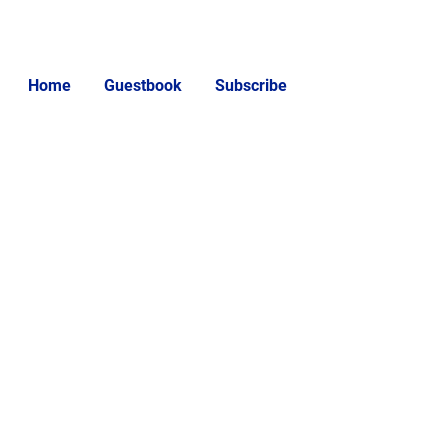
Home
Guestbook
Subscribe