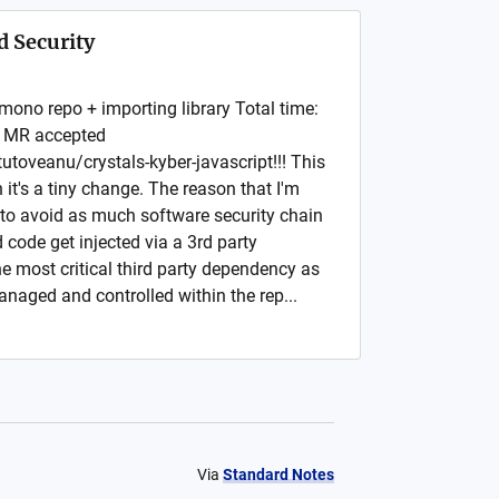
 Security
 mono repo + importing library Total time:
a MR accepted
utoveanu/crystals-kyber-javascript!!! This
it's a tiny change. The reason that I'm
to avoid as much software security chain
 code get injected via a 3rd party
 most critical third party dependency as
managed and controlled within the rep...
Via
Standard Notes