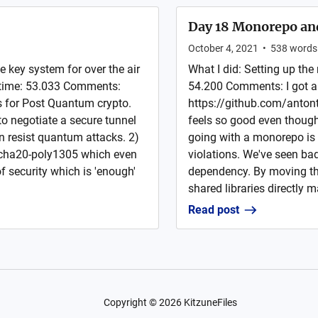
Day 18 Monorepo and
October 4, 2021
•
538
words
e key system for over the air
What I did: Setting up the
 time: 53.033 Comments:
54.200 Comments: I got 
s for Post Quantum crypto.
https://github.com/antont
 to negotiate a secure tunnel
feels so good even though 
n resist quantum attacks. 2)
going with a monorepo is 
acha20-poly1305 which even
violations. We've seen bad
f security which is 'enough'
dependency. By moving the
shared libraries directly 
Read post
Copyright ©
2026
KitzuneFiles