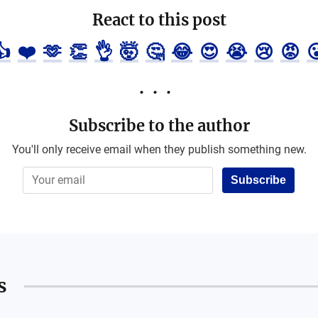
React to this post
👍
❤️
🫶
👏
👌
🤯
🤔
😂
😍
😭
😢
😡

Subscribe to the author
You'll only receive email when they publish something new.
Subscribe
s