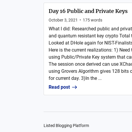
Day 16 Public and Private Keys
October 3, 2021
•
175
words
What I did: Researched public and privat
and quantum resistant key crypto Total
Looked at DHole again for NIST-Finalist
Here is the current realizations: 1) Need
using Public/Private Key system that ca
The session once derived can use XCh
using Grovers Algorithm gives 128 bits o
for current day. 3)In the ...
Read post
Listed Blogging Platform