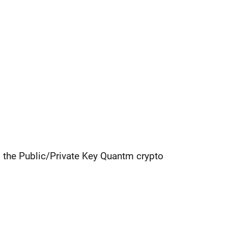
g the Public/Private Key Quantm crypto