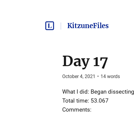
KitzuneFiles
Day 17
October 4, 2021
•
14
words
What I did: Began dissectin
Total time: 53.067
Comments: