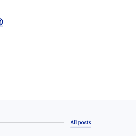

All posts