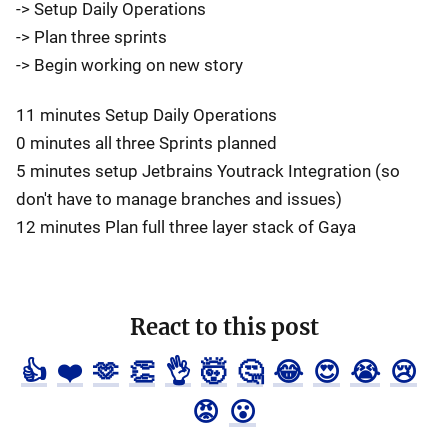
-> Setup Daily Operations
-> Plan three sprints
-> Begin working on new story
11 minutes Setup Daily Operations
0 minutes all three Sprints planned
5 minutes setup Jetbrains Youtrack Integration (so
don't have to manage branches and issues)
12 minutes Plan full three layer stack of Gaya
React to this post
👍
❤️
🫶
👏
👌
🤯
🤔
😂
😍
😭
😢
😡
😮