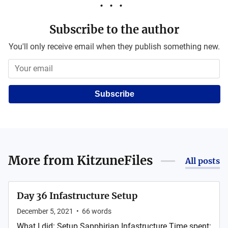
Subscribe to the author
You'll only receive email when they publish something new.
Subscribe
More from
KitzuneFiles
All posts
Day 36 Infastructure Setup
December 5, 2021
•
66
words
What I did: Setup Sapphirian Infastructure Time spent: