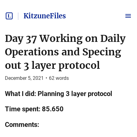
KitzuneFiles
Day 37 Working on Daily
Operations and Specing
out 3 layer protocol
December 5, 2021
•
62
words
What I did: Planning 3 layer protocol
Time spent: 85.650
Comments: