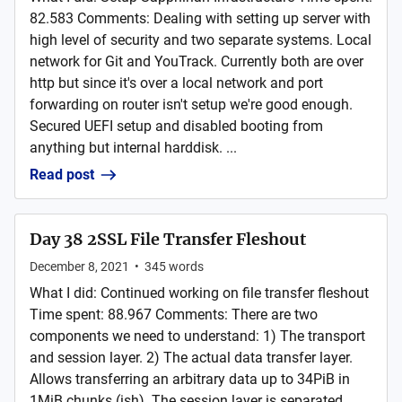
82.583 Comments: Dealing with setting up server with
high level of security and two separate systems. Local
network for Git and YouTrack. Currently both are over
http but since it's over a local network and port
forwarding on router isn't setup we're good enough.
Secured UEFI setup and disabled booting from
anything but internal harddisk. ...
Read post
Day 38 2SSL File Transfer Fleshout
December 8, 2021
•
345
words
What I did: Continued working on file transfer fleshout
Time spent: 88.967 Comments: There are two
components we need to understand: 1) The transport
and session layer. 2) The actual data transfer layer.
Allows transferring an arbitrary data up to 34PiB in
1MiB chunks (ish). The session layer is separated